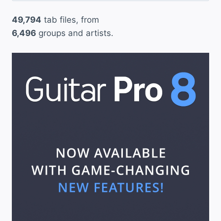
49,794
tab files, from
6,496
groups and artists.