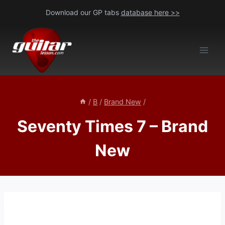
Skip
Download our GP tabs
database here >>
to
content
/
B
/
Brand New
/
Seventy Times 7 – Brand
New