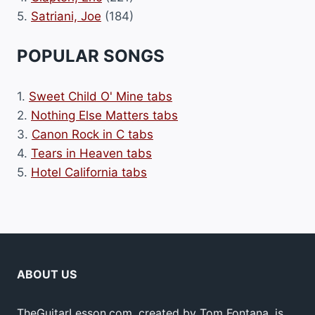
5.
Satriani, Joe
(184)
POPULAR SONGS
1.
Sweet Child O' Mine tabs
2.
Nothing Else Matters tabs
3.
Canon Rock in C tabs
4.
Tears in Heaven tabs
5.
Hotel California tabs
ABOUT US
TheGuitarLesson.com, created by Tom Fontana, is