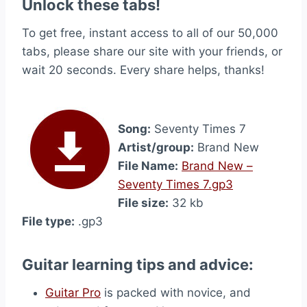
Unlock these tabs!
To get free, instant access to all of our 50,000
tabs, please share our site with your friends, or
wait 20 seconds. Every share helps, thanks!
Song:
Seventy Times 7
Artist/group:
Brand New
File Name:
Brand New –
Seventy Times 7.gp3
File size:
32 kb
File type:
.gp3
Guitar learning tips and advice:
Guitar Pro
is packed with novice, and