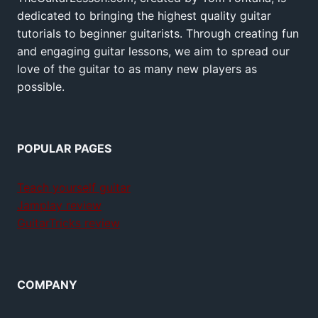
dedicated to bringing the highest quality guitar
tutorials to beginner guitarists. Through creating fun
and engaging guitar lessons, we aim to spread our
love of the guitar to as many new players as
possible.
POPULAR PAGES
Teach yourself guitar
Jamplay review
GuitarTricks review
COMPANY