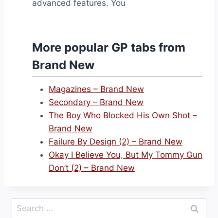
advanced features. You
More popular GP tabs from
Brand New
Magazines – Brand New
Secondary – Brand New
The Boy Who Blocked His Own Shot –
Brand New
Failure By Design (2) – Brand New
Okay I Believe You, But My Tommy Gun
Don’t (2) – Brand New
Search
for: