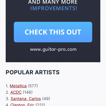
POPULAR ARTISTS
1.
Metallica
(577)
2.
ACDC
(146)
3.
Santana, Carlos
(49)
4.
Clapton, Eric
(221)