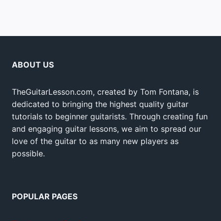
ABOUT US
TheGuitarLesson.com, created by Tom Fontana, is
dedicated to bringing the highest quality guitar
tutorials to beginner guitarists. Through creating fun
and engaging guitar lessons, we aim to spread our
love of the guitar to as many new players as
possible.
POPULAR PAGES