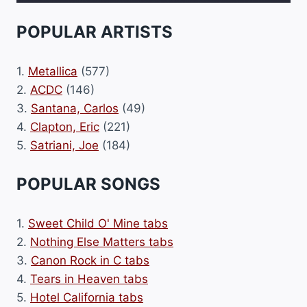
POPULAR ARTISTS
1.
Metallica
(577)
2.
ACDC
(146)
3.
Santana, Carlos
(49)
4.
Clapton, Eric
(221)
5.
Satriani, Joe
(184)
POPULAR SONGS
1.
Sweet Child O' Mine tabs
2.
Nothing Else Matters tabs
3.
Canon Rock in C tabs
4.
Tears in Heaven tabs
5.
Hotel California tabs