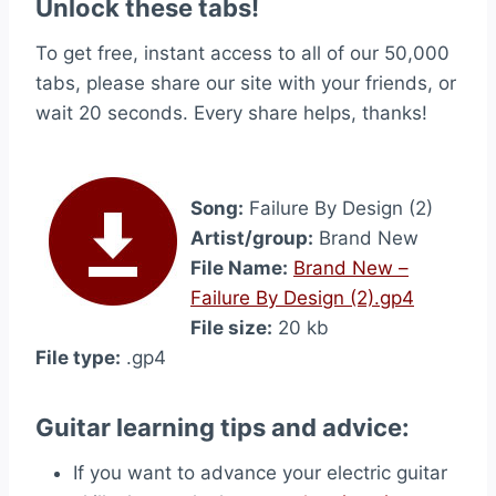
Unlock these tabs!
To get free, instant access to all of our 50,000
tabs, please share our site with your friends, or
wait 20 seconds. Every share helps, thanks!
Song:
Failure By Design (2)
Artist/group:
Brand New
File Name:
Brand New –
Failure By Design (2).gp4
File size:
20 kb
File type:
.gp4
Guitar learning tips and advice:
If you want to advance your electric guitar