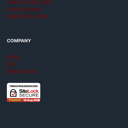
Teach yourself guitar
Jamplay review
GuitarTricks review
COMPANY
About
FAQ
Member login