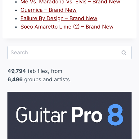
Me Vs. Maradona Vs. Elvis – Brand New
Guernica – Brand New
Failure By Design – Brand New
Soco Amaretto Lime (2) – Brand New
Search
for:
49,794
tab files, from
6,496
groups and artists.