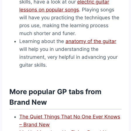
skills, have a look at our
electric guitar
lessons on popular songs
. Playing songs
will have you practicing the techniques the
pros use, making the learning process
much shorter and funer.
Learning about the
anatomy of the guitar
will help you in understanding the
instrument, very helpful in advancing your
guitar skills.
More popular GP tabs from
Brand New
The Quiet Things That No One Ever Knows
– Brand New