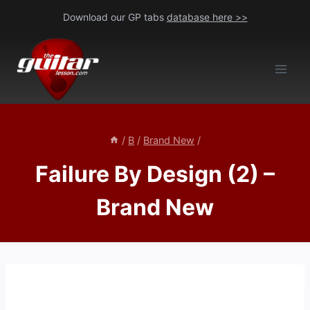
Skip
Download our GP tabs
database here >>
to
content
/
B
/
Brand New
/
Failure By Design (2) –
Brand New