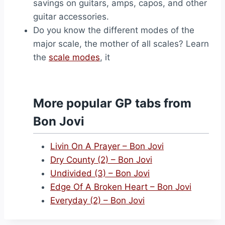
savings on guitars, amps, capos, and other
guitar accessories.
Do you know the different modes of the
major scale, the mother of all scales? Learn
the
scale modes
, it
More popular GP tabs from
Bon Jovi
Livin On A Prayer – Bon Jovi
Dry County (2) – Bon Jovi
Undivided (3) – Bon Jovi
Edge Of A Broken Heart – Bon Jovi
Everyday (2) – Bon Jovi