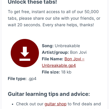
Unlock these tabs!
To get free, instant access to all of our 50,000
tabs, please share our site with your friends, or
wait 20 seconds. Every share helps, thanks!
Song:
Unbreakable
Artist/group:
Bon Jovi
File Name:
Bon Jovi –
Unbreakable.gp4
File size:
18 kb
File type:
.gp4
Guitar learning tips and advice:
Check out our
guitar shop
to find deals and