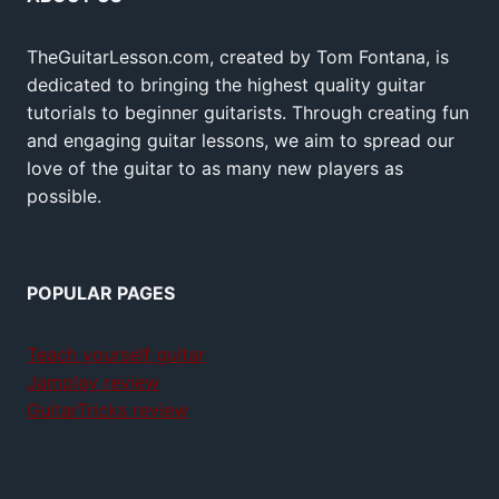
TheGuitarLesson.com, created by Tom Fontana, is
dedicated to bringing the highest quality guitar
tutorials to beginner guitarists. Through creating fun
and engaging guitar lessons, we aim to spread our
love of the guitar to as many new players as
possible.
POPULAR PAGES
Teach yourself guitar
Jamplay review
GuitarTricks review