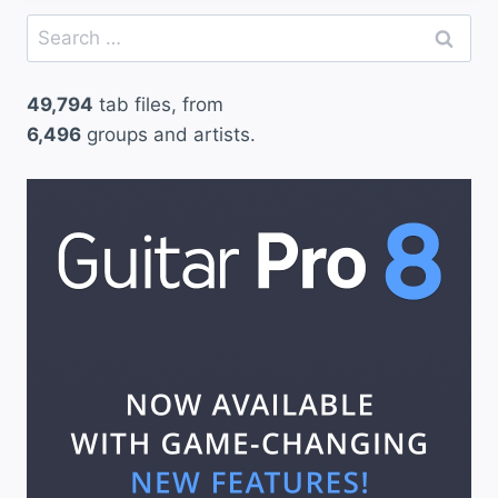
Search
for:
49,794
tab files, from
6,496
groups and artists.