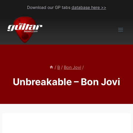
Skip
Download our GP tabs
database here >>
to
content
/
B
/
Bon Jovi
/
Unbreakable – Bon Jovi