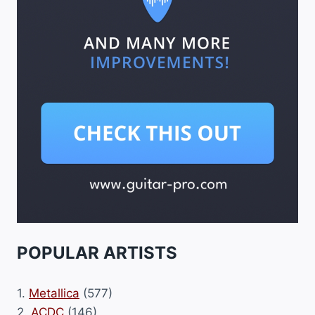
POPULAR ARTISTS
1.
Metallica
(577)
2.
ACDC
(146)