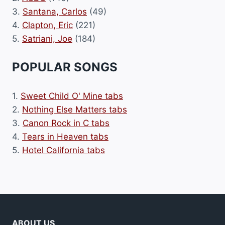
3.
Santana, Carlos
(49)
4.
Clapton, Eric
(221)
5.
Satriani, Joe
(184)
POPULAR SONGS
1.
Sweet Child O' Mine tabs
2.
Nothing Else Matters tabs
3.
Canon Rock in C tabs
4.
Tears in Heaven tabs
5.
Hotel California tabs
ABOUT US