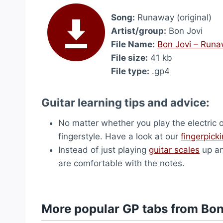
Song:
Runaway (original)
Artist/group:
Bon Jovi
File Name:
Bon Jovi – Runaw
File size:
41 kb
File type:
.gp4
Guitar learning tips and advice:
No matter whether you play the electric 
fingerstyle. Have a look at our
fingerpick
Instead of just playing
guitar scales
up an
are comfortable with the notes.
More popular GP tabs from Bon