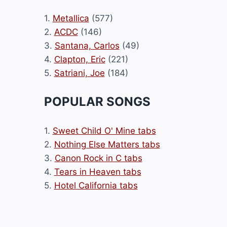
1.
Metallica
(577)
2.
ACDC
(146)
3.
Santana, Carlos
(49)
4.
Clapton, Eric
(221)
5.
Satriani, Joe
(184)
POPULAR SONGS
1.
Sweet Child O' Mine tabs
2.
Nothing Else Matters tabs
3.
Canon Rock in C tabs
4.
Tears in Heaven tabs
5.
Hotel California tabs