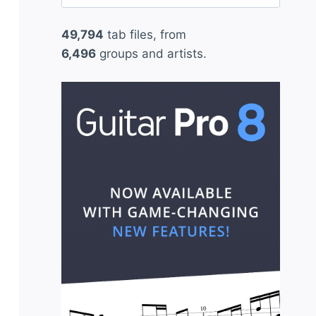
for:
49,794
tab files, from
6,496
groups and artists.