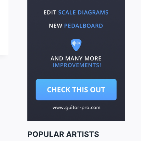
POPULAR ARTISTS