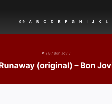
0-9
A
B
C
D
E
F
G
H
I
J
K
L
/
B
/
Bon Jovi
/
Runaway (original) – Bon Jov