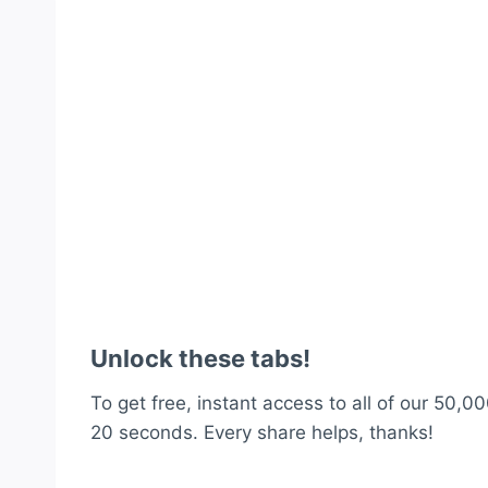
Unlock these tabs!
To get free, instant access to all of our 50,00
20 seconds. Every share helps, thanks!