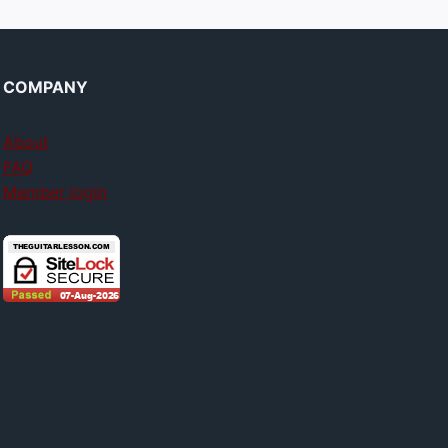
COMPANY
About
FAQ
Member login