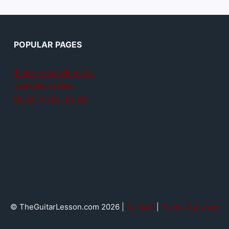
POPULAR PAGES
Teach yourself guitar
Jamplay review
GuitarTricks review
© TheGuitarLesson.com 2026 |
Contact
|
Terms & privacy