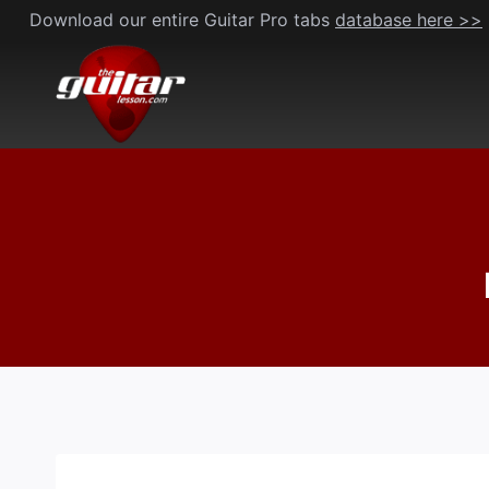
Skip
Download our entire Guitar Pro tabs
database here >>
to
content