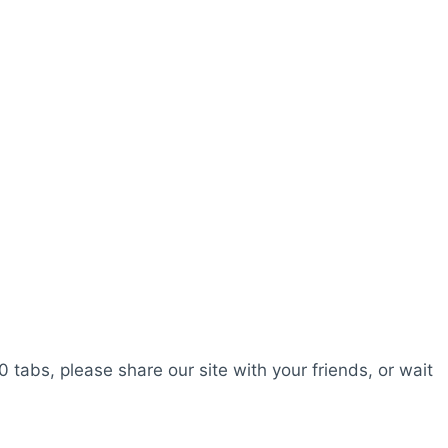
0 tabs, please share our site with your friends, or wait