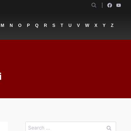
M
N
O
P
Q
R
S
T
U
V
W
X
Y
Z
i
Search