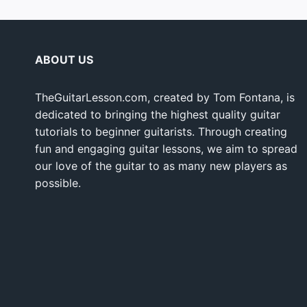
ABOUT US
TheGuitarLesson.com, created by Tom Fontana, is
dedicated to bringing the highest quality guitar
tutorials to beginner guitarists. Through creating
fun and engaging guitar lessons, we aim to spread
our love of the guitar to as many new players as
possible.