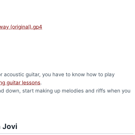
ay (original).gp4
or acoustic guitar, you have to know how to play
ing guitar lessons
.
d down, start making up melodies and riffs when you
 Jovi