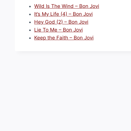
Wild Is The Wind – Bon Jovi
It’s My Life (4) – Bon Jovi
Hey God (2) – Bon Jovi
Lie To Me – Bon Jovi
Keep the Faith – Bon Jovi