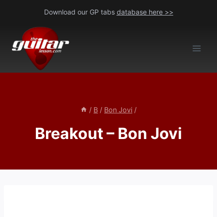
Skip
Download our GP tabs
database here >>
to
content
/
B
/
Bon Jovi
/
Breakout – Bon Jovi