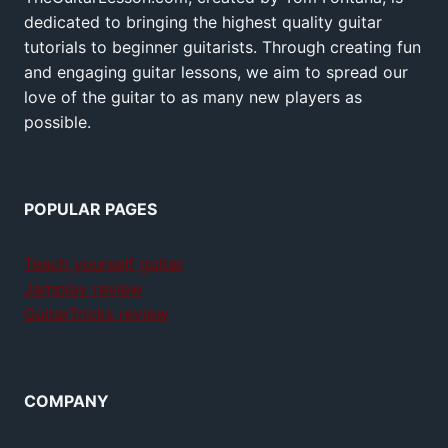
dedicated to bringing the highest quality guitar
tutorials to beginner guitarists. Through creating fun
and engaging guitar lessons, we aim to spread our
love of the guitar to as many new players as
possible.
POPULAR PAGES
Teach yourself guitar
Jamplay review
GuitarTricks review
COMPANY