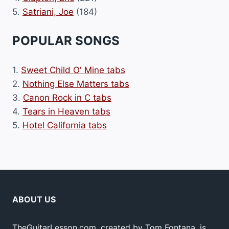
5.
Satriani, Joe
(184)
POPULAR SONGS
1.
Sweet Child O' Mine tabs
2.
Nothing Else Matters tabs
3.
Canon Rock in C tabs
4.
Tears in Heaven tabs
5.
Hotel California tabs
ABOUT US
TheGuitarLesson.com, created by Tom Fontana, is