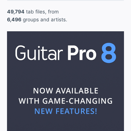
49,794
tab files, from
6,496
groups and artists.