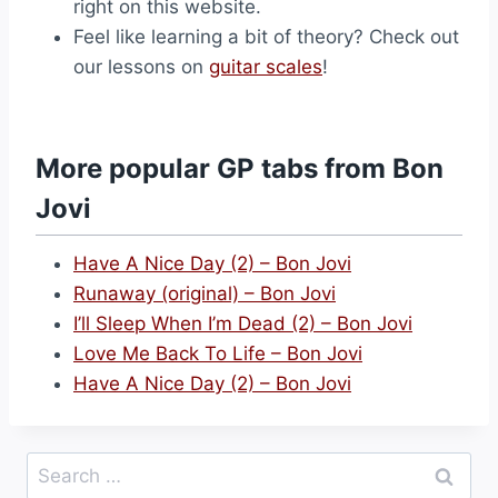
right on this website.
Feel like learning a bit of theory? Check out
our lessons on
guitar scales
!
More popular GP tabs from Bon
Jovi
Have A Nice Day (2) – Bon Jovi
Runaway (original) – Bon Jovi
I’ll Sleep When I’m Dead (2) – Bon Jovi
Love Me Back To Life – Bon Jovi
Have A Nice Day (2) – Bon Jovi
Search
for: