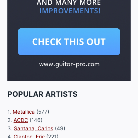
POPULAR ARTISTS
1.
Metallica
(577)
2.
ACDC
(146)
3.
Santana, Carlos
(49)
4.
Clapton, Eric
(221)