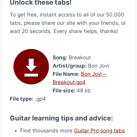
Unlock these tabs!
To get free, instant access to all of our 50,000
tabs, please share our site with your friends, or
wait 20 seconds. Every share helps, thanks!
Song:
Breakout
Artist/group:
Bon Jovi
File Name:
Bon Jovi –
Breakout.gp4
File size:
48 kb
File type:
.gp4
Guitar learning tips and advice:
Find thousands more
Guitar Pro song tabs