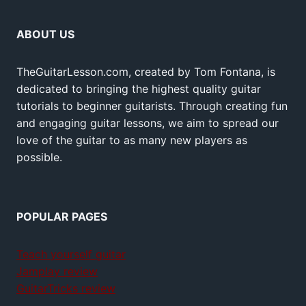
ABOUT US
TheGuitarLesson.com, created by Tom Fontana, is
dedicated to bringing the highest quality guitar
tutorials to beginner guitarists. Through creating fun
and engaging guitar lessons, we aim to spread our
love of the guitar to as many new players as
possible.
POPULAR PAGES
Teach yourself guitar
Jamplay review
GuitarTricks review