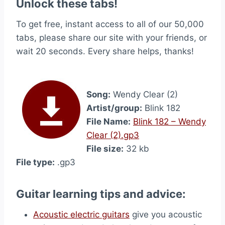
Unlock these tabs!
To get free, instant access to all of our 50,000
tabs, please share our site with your friends, or
wait 20 seconds. Every share helps, thanks!
Song:
Wendy Clear (2)
Artist/group:
Blink 182
File Name:
Blink 182 – Wendy
Clear (2).gp3
File size:
32 kb
File type:
.gp3
Guitar learning tips and advice:
Acoustic electric guitars
give you acoustic