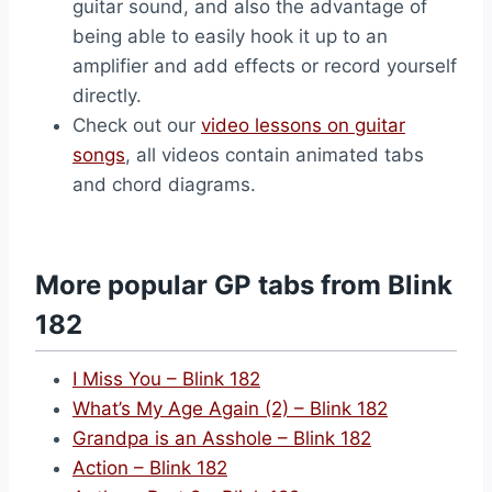
guitar sound, and also the advantage of
being able to easily hook it up to an
amplifier and add effects or record yourself
directly.
Check out our
video lessons on guitar
songs
, all videos contain animated tabs
and chord diagrams.
More popular GP tabs from Blink
182
I Miss You – Blink 182
What’s My Age Again (2) – Blink 182
Grandpa is an Asshole – Blink 182
Action – Blink 182