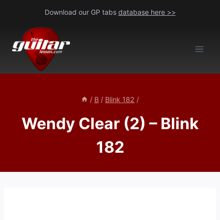
Skip
Download our GP tabs
database here >>
to
content
/
B
/
Blink 182
/
Wendy Clear (2) – Blink
182