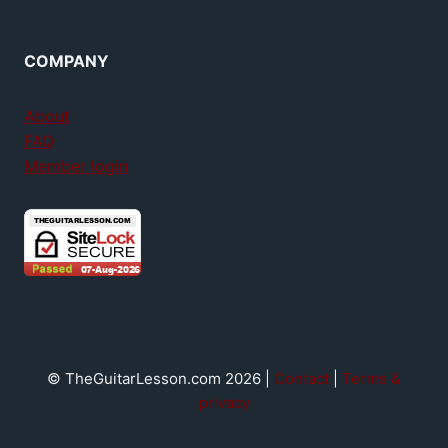
COMPANY
About
FAQ
Member login
© TheGuitarLesson.com 2026 |
Contact
|
Terms &
privacy