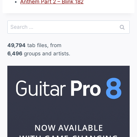
Anthem Part 2 – Blink 182
Search
for:
49,794
tab files, from
6,496
groups and artists.