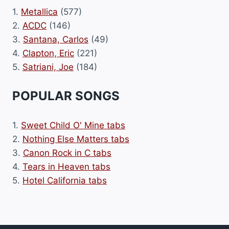
1.
Metallica
(577)
2.
ACDC
(146)
3.
Santana, Carlos
(49)
4.
Clapton, Eric
(221)
5.
Satriani, Joe
(184)
POPULAR SONGS
1.
Sweet Child O' Mine tabs
2.
Nothing Else Matters tabs
3.
Canon Rock in C tabs
4.
Tears in Heaven tabs
5.
Hotel California tabs