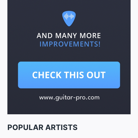
POPULAR ARTISTS