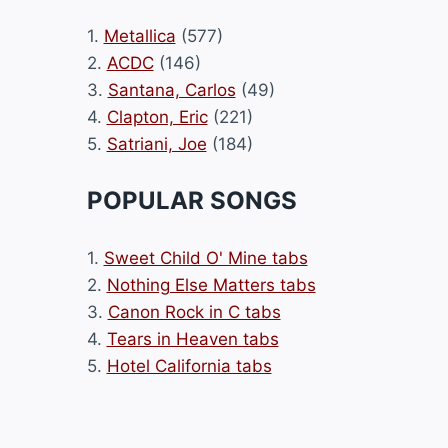
1.
Metallica
(577)
2.
ACDC
(146)
3.
Santana, Carlos
(49)
4.
Clapton, Eric
(221)
5.
Satriani, Joe
(184)
POPULAR SONGS
1.
Sweet Child O' Mine tabs
2.
Nothing Else Matters tabs
3.
Canon Rock in C tabs
4.
Tears in Heaven tabs
5.
Hotel California tabs