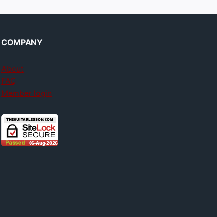
COMPANY
About
FAQ
Member login