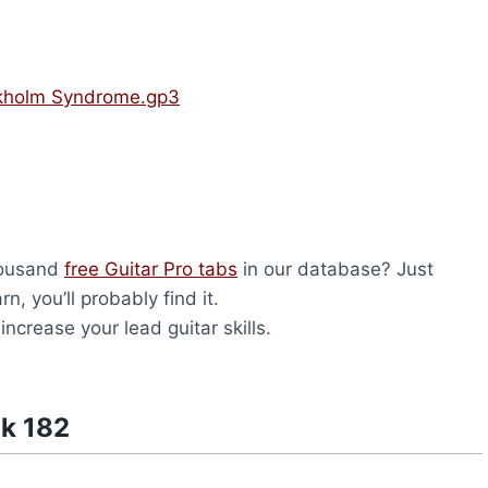
ckholm Syndrome.gp3
housand
free Guitar Pro tabs
in our database? Just
, you’ll probably find it.
 increase your lead guitar skills.
nk 182