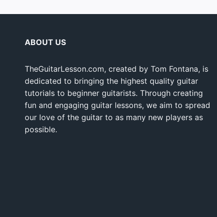
ABOUT US
TheGuitarLesson.com, created by Tom Fontana, is
dedicated to bringing the highest quality guitar
tutorials to beginner guitarists. Through creating
fun and engaging guitar lessons, we aim to spread
our love of the guitar to as many new players as
possible.