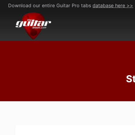
Skip
Download our entire Guitar Pro tabs
database here >>
to
content
S