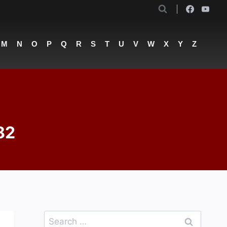
M
N
O
P
Q
R
S
T
U
V
W
X
Y
Z
82
Search