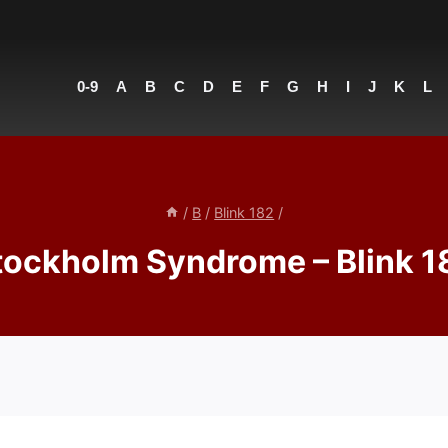
0-9
A
B
C
D
E
F
G
H
I
J
K
L
/
B
/
Blink 182
/
tockholm Syndrome – Blink 1