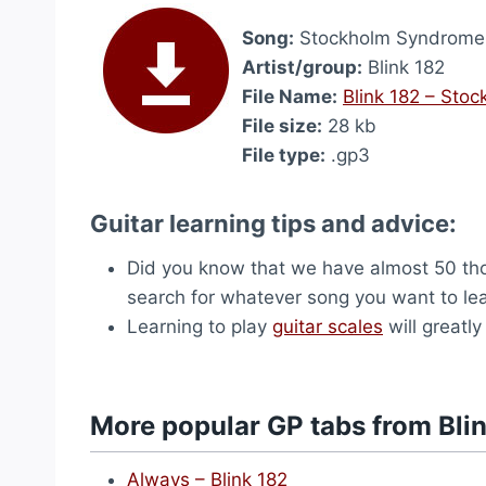
Song:
Stockholm Syndrome
Artist/group:
Blink 182
File Name:
Blink 182 – Sto
File size:
28 kb
File type:
.gp3
Guitar learning tips and advice:
Did you know that we have almost 50 t
search for whatever song you want to learn
Learning to play
guitar scales
will greatly
More popular GP tabs from Bli
Always – Blink 182