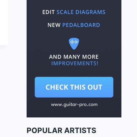
POPULAR ARTISTS