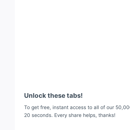
Unlock these tabs!
To get free, instant access to all of our 50,00
20 seconds. Every share helps, thanks!