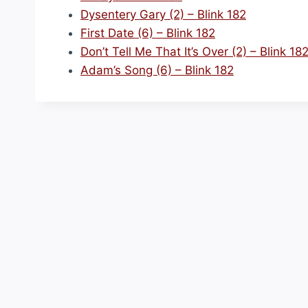
Dysentery Gary (2) – Blink 182
First Date (6) – Blink 182
Don’t Tell Me That It’s Over (2) – Blink 18
Adam’s Song (6) – Blink 182