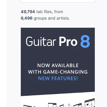
for:
49,794
tab files, from
6,496
groups and artists.