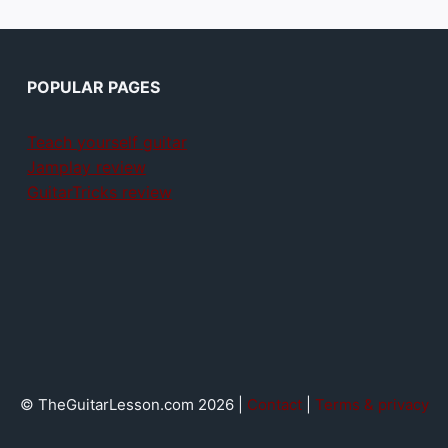
POPULAR PAGES
Teach yourself guitar
Jamplay review
GuitarTricks review
© TheGuitarLesson.com 2026 |
Contact
|
Terms & privacy