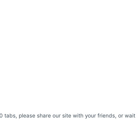
0 tabs, please share our site with your friends, or wait