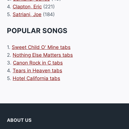
4.
Clapton, Eric
(221)
5.
Satriani, Joe
(184)
POPULAR SONGS
1.
Sweet Child O' Mine tabs
2.
Nothing Else Matters tabs
3.
Canon Rock in C tabs
4.
Tears in Heaven tabs
5.
Hotel California tabs
ABOUT US