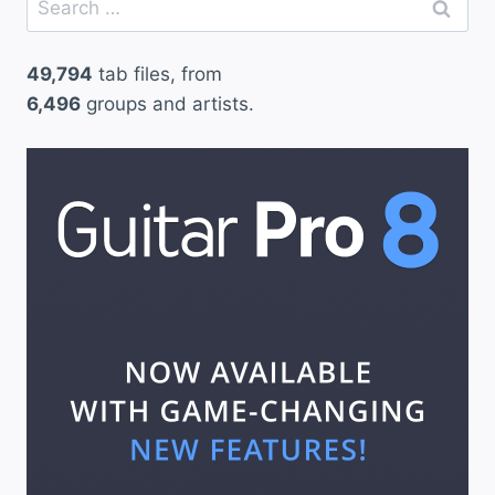
for:
49,794
tab files, from
6,496
groups and artists.