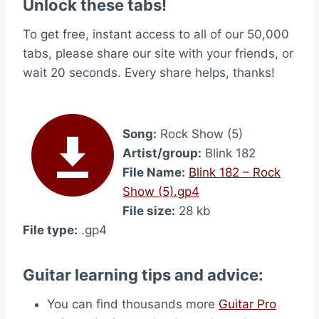
Unlock these tabs!
To get free, instant access to all of our 50,000
tabs, please share our site with your friends, or
wait 20 seconds. Every share helps, thanks!
Song:
Rock Show (5)
Artist/group:
Blink 182
File Name:
Blink 182 – Rock
Show (5).gp4
File size:
28 kb
File type:
.gp4
Guitar learning tips and advice:
You can find thousands more
Guitar Pro