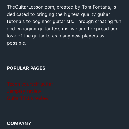
TheGuitarLesson.com, created by Tom Fontana, is
dedicated to bringing the highest quality guitar
tutorials to beginner guitarists. Through creating fun
and engaging guitar lessons, we aim to spread our
love of the guitar to as many new players as
possible.
POPULAR PAGES
Teach yourself guitar
Jamplay review
GuitarTricks review
COMPANY