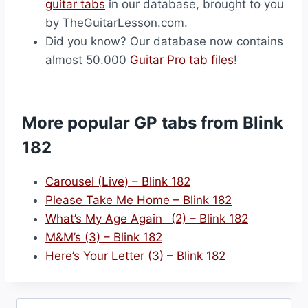
guitar tabs
in our database, brought to you
by TheGuitarLesson.com.
Did you know? Our database now contains
almost 50.000
Guitar Pro tab files
!
More popular GP tabs from Blink
182
Carousel (Live) – Blink 182
Please Take Me Home – Blink 182
What’s My Age Again_ (2) – Blink 182
M&M’s (3) – Blink 182
Here’s Your Letter (3) – Blink 182
Search