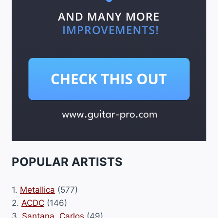
POPULAR ARTISTS
1.
Metallica
(577)
2.
ACDC
(146)
3.
Santana, Carlos
(49)