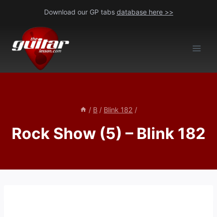
Skip
Download our GP tabs
database here >>
to
content
/
B
/
Blink 182
/
Rock Show (5) – Blink 182