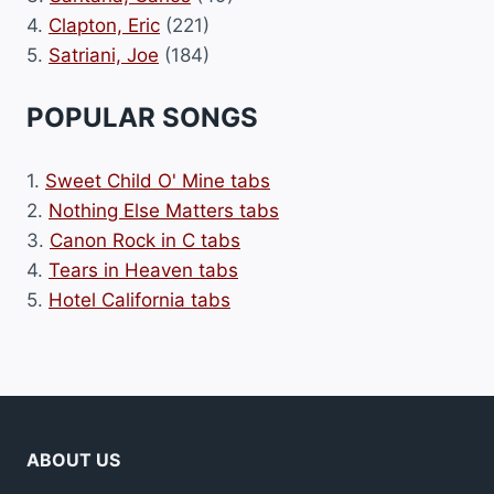
4.
Clapton, Eric
(221)
5.
Satriani, Joe
(184)
POPULAR SONGS
1.
Sweet Child O' Mine tabs
2.
Nothing Else Matters tabs
3.
Canon Rock in C tabs
4.
Tears in Heaven tabs
5.
Hotel California tabs
ABOUT US