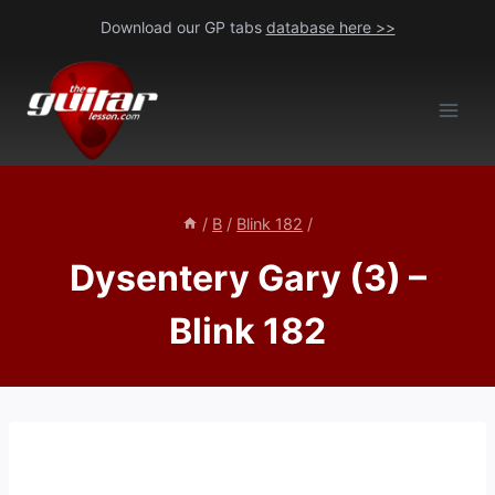
Skip
Download our GP tabs
database here >>
to
content
/
B
/
Blink 182
/
Dysentery Gary (3) –
Blink 182