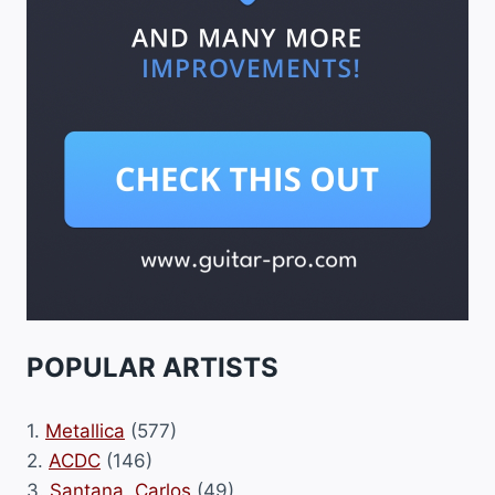
POPULAR ARTISTS
1.
Metallica
(577)
2.
ACDC
(146)
3.
Santana, Carlos
(49)