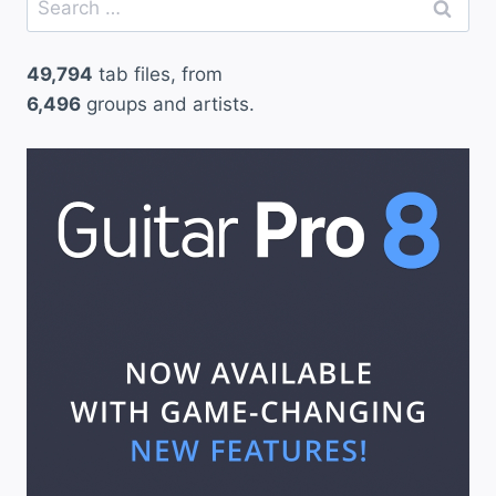
for:
49,794
tab files, from
6,496
groups and artists.