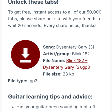
Unlock these tabs!
To get free, instant access to all of our 50,000
tabs, please share our site with your friends, or
wait 20 seconds. Every share helps, thanks!
Song:
Dysentery Gary (3)
Artist/group:
Blink 182
File Name:
Blink 182 –
Dysentery Gary (3).gp3
File size:
23 kb
File type:
.gp3
Guitar learning tips and advice:
Has your guitar been sounding a bit off