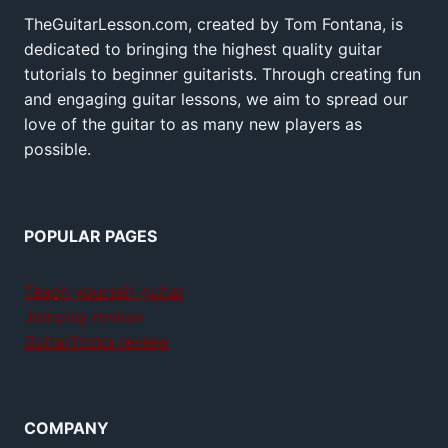
TheGuitarLesson.com, created by Tom Fontana, is
dedicated to bringing the highest quality guitar
tutorials to beginner guitarists. Through creating fun
and engaging guitar lessons, we aim to spread our
love of the guitar to as many new players as
possible.
POPULAR PAGES
Teach yourself guitar
Jamplay review
GuitarTricks review
COMPANY