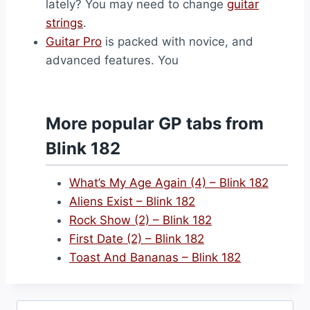
lately? You may need to change
guitar
strings
.
Guitar Pro
is packed with novice, and
advanced features. You
More popular GP tabs from
Blink 182
What’s My Age Again (4) – Blink 182
Aliens Exist – Blink 182
Rock Show (2) – Blink 182
First Date (2) – Blink 182
Toast And Bananas – Blink 182
Search