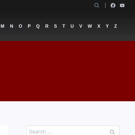
M
N
O
P
Q
R
S
T
U
V
W
X
Y
Z
Search