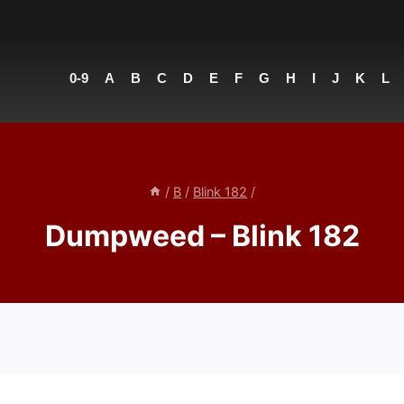
0-9
A
B
C
D
E
F
G
H
I
J
K
L
/
B
/
Blink 182
/
Dumpweed – Blink 182