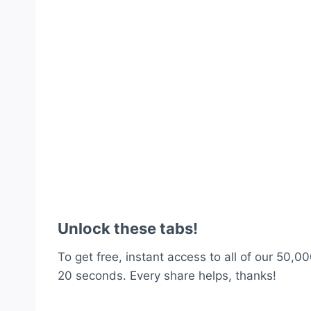
Unlock these tabs!
To get free, instant access to all of our 50,00
20 seconds. Every share helps, thanks!