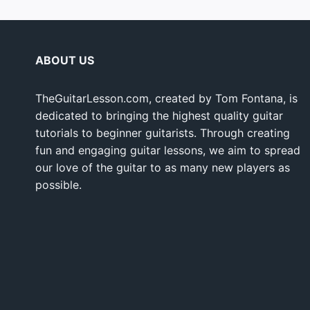
ABOUT US
TheGuitarLesson.com, created by Tom Fontana, is
dedicated to bringing the highest quality guitar
tutorials to beginner guitarists. Through creating
fun and engaging guitar lessons, we aim to spread
our love of the guitar to as many new players as
possible.