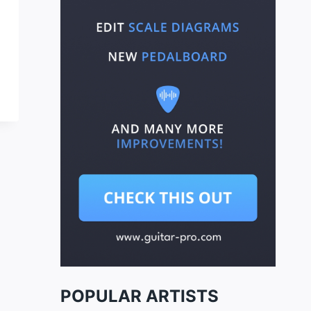
POPULAR ARTISTS