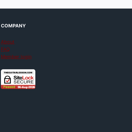
COMPANY
About
FAQ
Member login