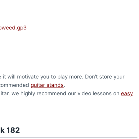
mpweed.gp3
it will motivate you to play more. Don’t store your
 recommended
guitar stands
.
 guitar, we highly recommend our video lessons on
easy
nk 182