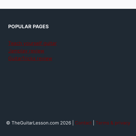
POPULAR PAGES
Teach yourself guitar
Jamplay review
GuitarTricks review
© TheGuitarLesson.com 2026 |
Contact
|
Terms & privacy