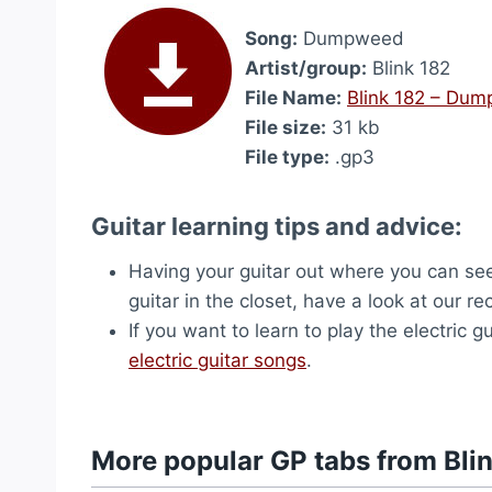
Song:
Dumpweed
Artist/group:
Blink 182
File Name:
Blink 182 – Du
File size:
31 kb
File type:
.gp3
Guitar learning tips and advice:
Having your guitar out where you can see 
guitar in the closet, have a look at our
If you want to learn to play the electric
electric guitar songs
.
More popular GP tabs from Bli