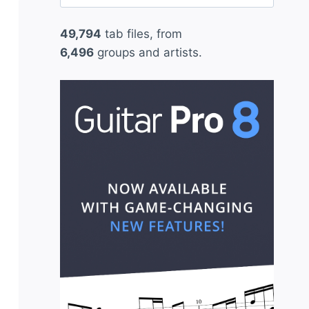
for:
49,794
tab files, from
6,496
groups and artists.