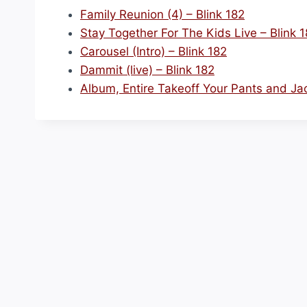
Family Reunion (4) – Blink 182
Stay Together For The Kids Live – Blink 
Carousel (Intro) – Blink 182
Dammit (live) – Blink 182
Album, Entire Takeoff Your Pants and Jac