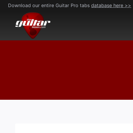
Skip
Download our entire Guitar Pro tabs
database here >>
to
content