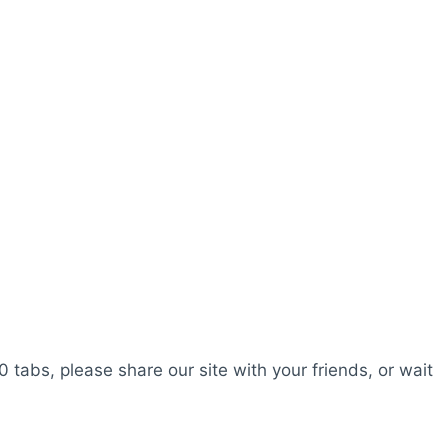
0 tabs, please share our site with your friends, or wait