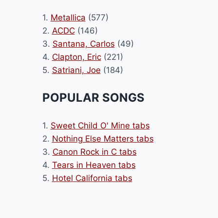
1.
Metallica
(577)
2.
ACDC
(146)
3.
Santana, Carlos
(49)
4.
Clapton, Eric
(221)
5.
Satriani, Joe
(184)
POPULAR SONGS
1.
Sweet Child O' Mine tabs
2.
Nothing Else Matters tabs
3.
Canon Rock in C tabs
4.
Tears in Heaven tabs
5.
Hotel California tabs