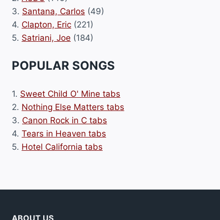
3.
Santana, Carlos
(49)
4.
Clapton, Eric
(221)
5.
Satriani, Joe
(184)
POPULAR SONGS
1.
Sweet Child O' Mine tabs
2.
Nothing Else Matters tabs
3.
Canon Rock in C tabs
4.
Tears in Heaven tabs
5.
Hotel California tabs
ABOUT US