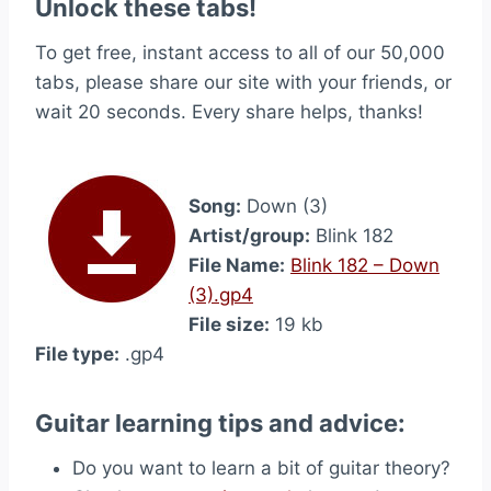
Unlock these tabs!
To get free, instant access to all of our 50,000
tabs, please share our site with your friends, or
wait 20 seconds. Every share helps, thanks!
Song:
Down (3)
Artist/group:
Blink 182
File Name:
Blink 182 – Down
(3).gp4
File size:
19 kb
File type:
.gp4
Guitar learning tips and advice:
Do you want to learn a bit of guitar theory?