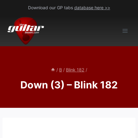
Skip
Download our GP tabs
database here >>
to
content
/
B
/
Blink 182
/
Down (3) – Blink 182