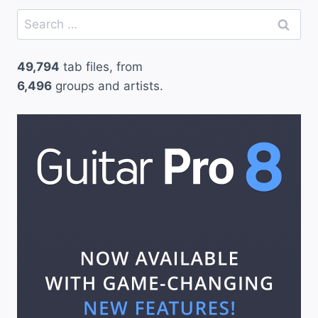
Search
for:
49,794
tab files, from
6,496
groups and artists.