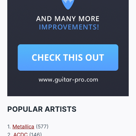
POPULAR ARTISTS
1.
Metallica
(577)
2.
ACDC
(146)