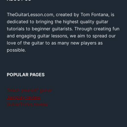
TheGuitarLesson.com, created by Tom Fontana, is
dedicated to bringing the highest quality guitar
tutorials to beginner guitarists. Through creating fun
and engaging guitar lessons, we aim to spread our
love of the guitar to as many new players as
possible.
POPULAR PAGES
Teach yourself guitar
Jamplay review
GuitarTricks review