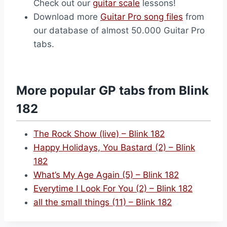
Check out our
guitar scale
lessons!
Download more
Guitar Pro song files
from
our database of almost 50.000 Guitar Pro
tabs.
More popular GP tabs from Blink
182
The Rock Show (live) – Blink 182
Happy Holidays, You Bastard (2) – Blink
182
What’s My Age Again (5) – Blink 182
Everytime I Look For You (2) – Blink 182
all the small things (11) – Blink 182