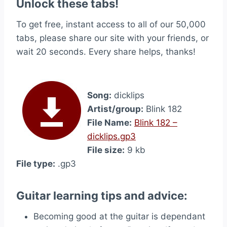
Unlock these tabs!
To get free, instant access to all of our 50,000
tabs, please share our site with your friends, or
wait 20 seconds. Every share helps, thanks!
Song:
dicklips
Artist/group:
Blink 182
File Name:
Blink 182 –
dicklips.gp3
File size:
9 kb
File type:
.gp3
Guitar learning tips and advice:
Becoming good at the guitar is dependant