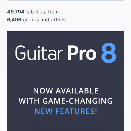
49,794
tab files, from
6,496
groups and artists.