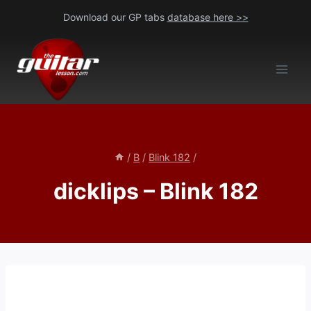
Skip
Download our GP tabs
database here >>
to
content
/
B
/
Blink 182
/
dicklips – Blink 182