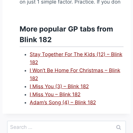
on just 1 simple factor. Practice. If you don
More popular GP tabs from
Blink 182
Stay Together For The Kids (12) – Blink
182
I Won’t Be Home For Christmas – Blink
182
I Miss You (3) – Blink 182
I Miss You – Blink 182
Adam’s Song (4) – Blink 182
Search
for: