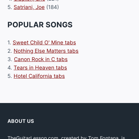
5.
Satriani, Joe
(184)
POPULAR SONGS
1.
Sweet Child O' Mine tabs
2.
Nothing Else Matters tabs
3.
Canon Rock in C tabs
4.
Tears in Heaven tabs
5.
Hotel California tabs
ABOUT US
TheGuitarLesson.com, created by Tom Fontana, is