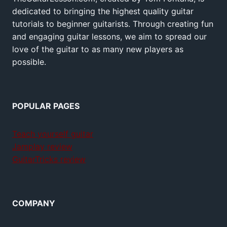
dedicated to bringing the highest quality guitar
tutorials to beginner guitarists. Through creating fun
and engaging guitar lessons, we aim to spread our
love of the guitar to as many new players as
possible.
POPULAR PAGES
Teach yourself guitar
Jamplay review
GuitarTricks review
COMPANY