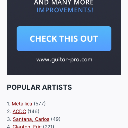
POPULAR ARTISTS
1.
Metallica
(577)
2.
ACDC
(146)
3.
Santana, Carlos
(49)
4.
Clapton, Eric
(221)