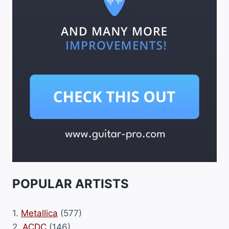
POPULAR ARTISTS
1.
Metallica
(577)
2.
ACDC
(146)