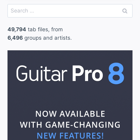
Search
for:
49,794
tab files, from
6,496
groups and artists.