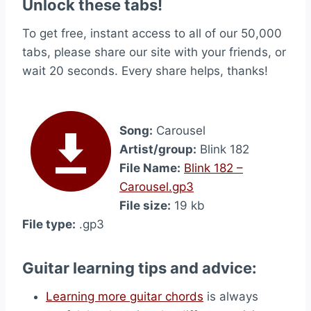
Unlock these tabs!
To get free, instant access to all of our 50,000
tabs, please share our site with your friends, or
wait 20 seconds. Every share helps, thanks!
Song:
Carousel
Artist/group:
Blink 182
File Name:
Blink 182 –
Carousel.gp3
File size:
19 kb
File type:
.gp3
Guitar learning tips and advice:
Learning more guitar chords
is always