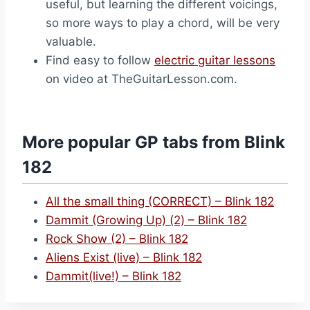
useful, but learning the different voicings,
so more ways to play a chord, will be very
valuable.
Find easy to follow
electric guitar lessons
on video at TheGuitarLesson.com.
More popular GP tabs from Blink
182
All the small thing (CORRECT) – Blink 182
Dammit (Growing Up) (2) – Blink 182
Rock Show (2) – Blink 182
Aliens Exist (live) – Blink 182
Dammit(live!) – Blink 182