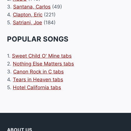
3.
Santana, Carlos
(49)
4.
Clapton, Eric
(221)
5.
Satriani, Joe
(184)
POPULAR SONGS
1.
Sweet Child O' Mine tabs
2.
Nothing Else Matters tabs
3.
Canon Rock in C tabs
4.
Tears in Heaven tabs
5.
Hotel California tabs
ABOUT US