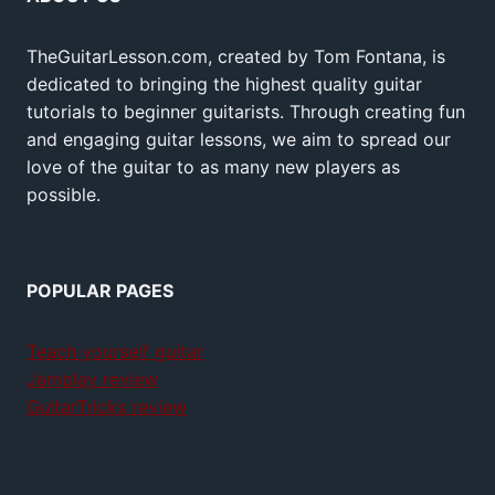
TheGuitarLesson.com, created by Tom Fontana, is
dedicated to bringing the highest quality guitar
tutorials to beginner guitarists. Through creating fun
and engaging guitar lessons, we aim to spread our
love of the guitar to as many new players as
possible.
POPULAR PAGES
Teach yourself guitar
Jamplay review
GuitarTricks review