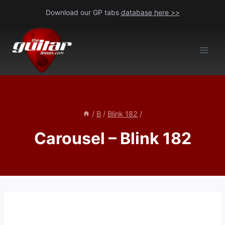
Skip
Download our GP tabs
database here >>
to
content
/
B
/
Blink 182
/
Carousel – Blink 182