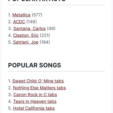
1.
Metallica
(577)
2.
ACDC
(146)
3.
Santana, Carlos
(49)
4.
Clapton, Eric
(221)
5.
Satriani, Joe
(184)
POPULAR SONGS
1.
Sweet Child O' Mine tabs
2.
Nothing Else Matters tabs
3.
Canon Rock in C tabs
4.
Tears in Heaven tabs
5.
Hotel California tabs