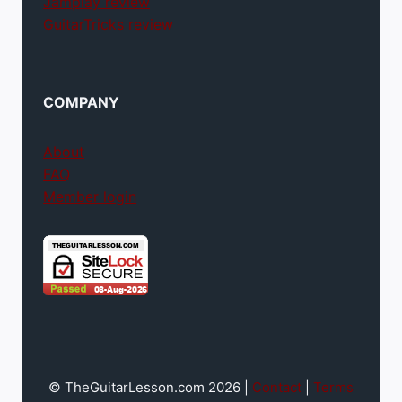
Jamplay review
GuitarTricks review
COMPANY
About
FAQ
Member login
© TheGuitarLesson.com 2026 |
Contact
|
Terms