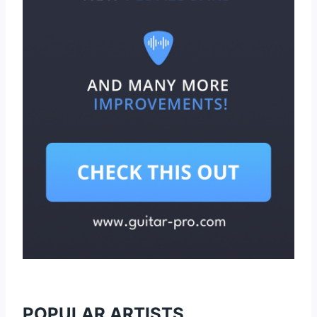
POPULAR ARTISTS