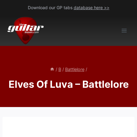
Skip
Download our GP tabs
database here >>
to
content
/
B
/
Battlelore
/
Elves Of Luva – Battlelore