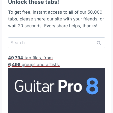
Unlock these tabs!
To get free, instant access to all of our 50,000
tabs, please share our site with your friends, or
wait 20 seconds. Every share helps, thanks!
S
e
a
49,794
tab files, from
r
6,496
groups and artists.
c
h
f
o
r
: