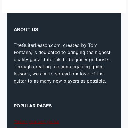
ABOUT US
TheGuitarLesson.com, created by Tom
Fontana, is dedicated to bringing the highest
quality guitar tutorials to beginner guitarists.
Through creating fun and engaging guitar
lessons, we aim to spread our love of the
guitar to as many new players as possible.
POPULAR PAGES
Teach yourself guitar