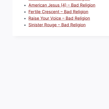
American Jesus (4) – Bad Religion
Fertile Crescent – Bad Religion
Raise Your Voice – Bad Religion
Sinister Rouge – Bad Religion