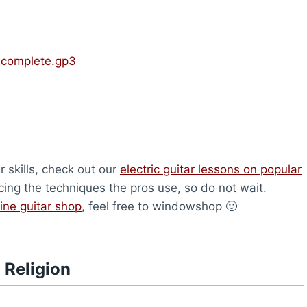
Incomplete.gp3
r skills, check out our
electric guitar lessons on popular
icing the techniques the pros use, so do not wait.
ine guitar shop
, feel free to windowshop 🙂
 Religion