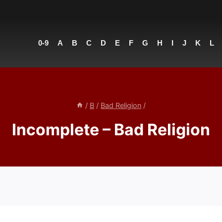
0-9
A
B
C
D
E
F
G
H
I
J
K
L
/
B
/
Bad Religion
/
Incomplete – Bad Religion