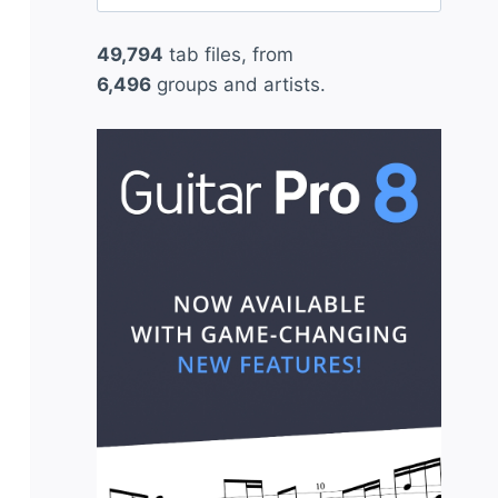
for:
49,794
tab files, from
6,496
groups and artists.