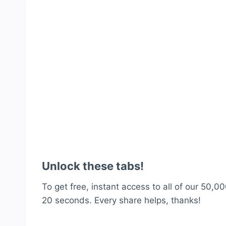
Unlock these tabs!
To get free, instant access to all of our 50,00
20 seconds. Every share helps, thanks!