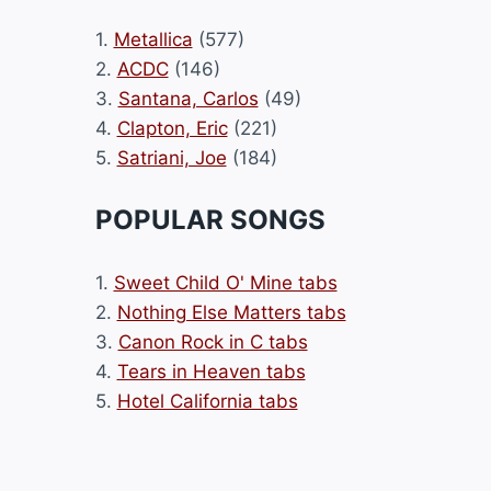
1.
Metallica
(577)
2.
ACDC
(146)
3.
Santana, Carlos
(49)
4.
Clapton, Eric
(221)
5.
Satriani, Joe
(184)
POPULAR SONGS
1.
Sweet Child O' Mine tabs
2.
Nothing Else Matters tabs
3.
Canon Rock in C tabs
4.
Tears in Heaven tabs
5.
Hotel California tabs