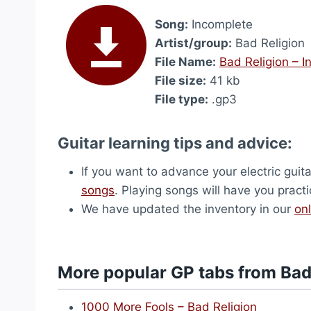
Song:
Incomplete
Artist/group:
Bad Religion
File Name:
Bad Religion – 
File size:
41 kb
File type:
.gp3
Guitar learning tips and advice:
If you want to advance your electric guita
songs
. Playing songs will have you pract
We have updated the inventory in our
onl
More popular GP tabs from Bad
1000 More Fools – Bad Religion