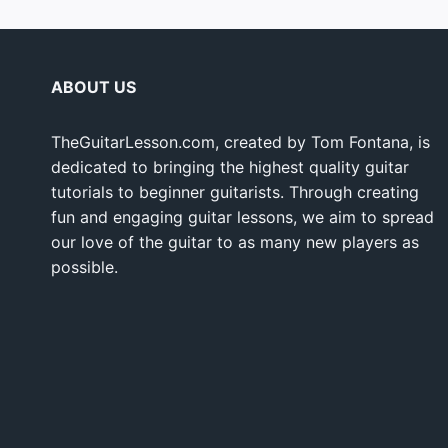
ABOUT US
TheGuitarLesson.com, created by Tom Fontana, is
dedicated to bringing the highest quality guitar
tutorials to beginner guitarists. Through creating
fun and engaging guitar lessons, we aim to spread
our love of the guitar to as many new players as
possible.