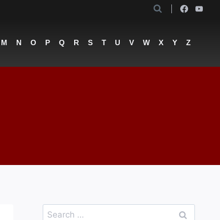
M
N
O
P
Q
R
S
T
U
V
W
X
Y
Z
Search