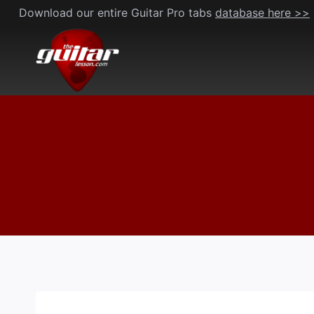
Skip
Download our entire Guitar Pro tabs
database here >>
to
content