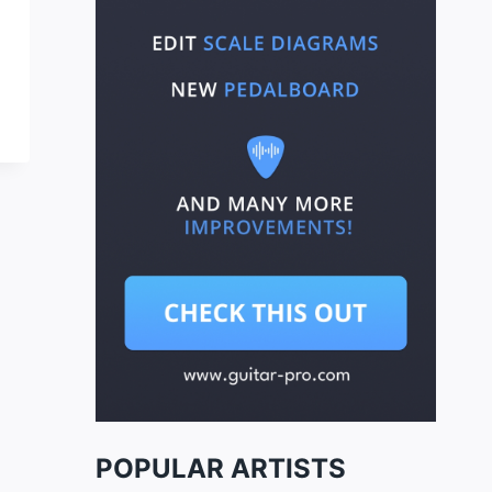
POPULAR ARTISTS