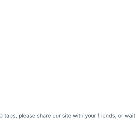
0 tabs, please share our site with your friends, or wait