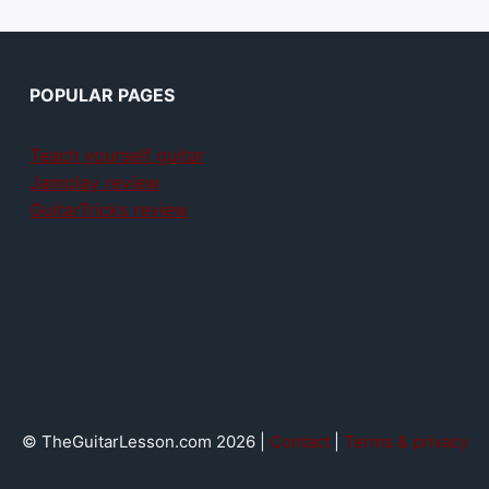
POPULAR PAGES
Teach yourself guitar
Jamplay review
GuitarTricks review
© TheGuitarLesson.com 2026 |
Contact
|
Terms & privacy