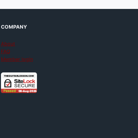
COMPANY
About
FAQ
Member login