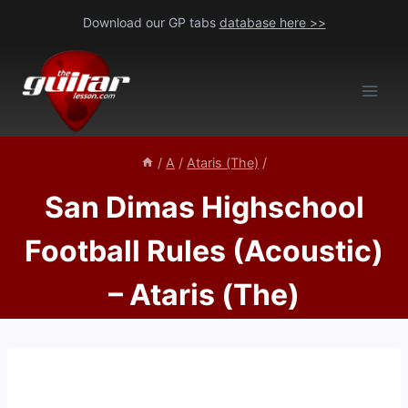
Skip
Download our GP tabs
database here >>
to
content
/
A
/
Ataris (The)
/
San Dimas Highschool
Football Rules (Acoustic)
– Ataris (The)