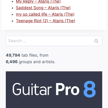
My Reply – Ataris (The)
Saddest Song – Ataris (The)
my so called life – Ataris (The)
Teenage Riot (2) – Ataris (The)
Search
for:
49,794
tab files, from
6,496
groups and artists.