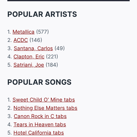
POPULAR ARTISTS
1.
Metallica
(577)
2.
ACDC
(146)
3.
Santana, Carlos
(49)
4.
Clapton, Eric
(221)
5.
Satriani, Joe
(184)
POPULAR SONGS
1.
Sweet Child O' Mine tabs
2.
Nothing Else Matters tabs
3.
Canon Rock in C tabs
4.
Tears in Heaven tabs
5.
Hotel California tabs