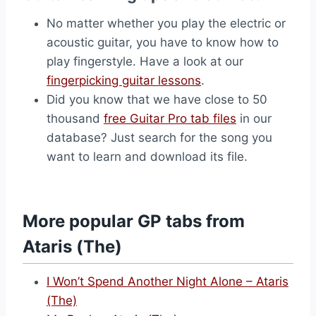
No matter whether you play the electric or
acoustic guitar, you have to know how to
play fingerstyle. Have a look at our
fingerpicking guitar lessons
.
Did you know that we have close to 50
thousand
free Guitar Pro tab files
in our
database? Just search for the song you
want to learn and download its file.
More popular GP tabs from
Ataris (The)
I Won’t Spend Another Night Alone – Ataris
(The)