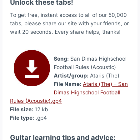
Unlock these tabs!
To get free, instant access to all of our 50,000
tabs, please share our site with your friends, or
wait 20 seconds. Every share helps, thanks!
Song:
San Dimas Highschool
Football Rules (Acoustic)
Artist/group:
Ataris (The)
File Name:
Ataris (The) – San
Dimas Highschool Football
Rules (Acoustic).gp4
File size:
12 kb
File type:
.gp4
Guitar learning tips and advice: