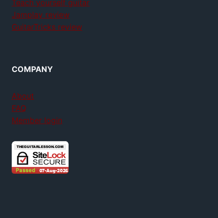
Teach yourself guitar
Jamplay review
GuitarTricks review
COMPANY
About
FAQ
Member login