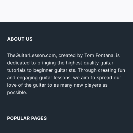
ABOUT US
TheGuitarLesson.com, created by Tom Fontana, is
dedicated to bringing the highest quality guitar
tutorials to beginner guitarists. Through creating fun
and engaging guitar lessons, we aim to spread our
love of the guitar to as many new players as
possible.
POPULAR PAGES