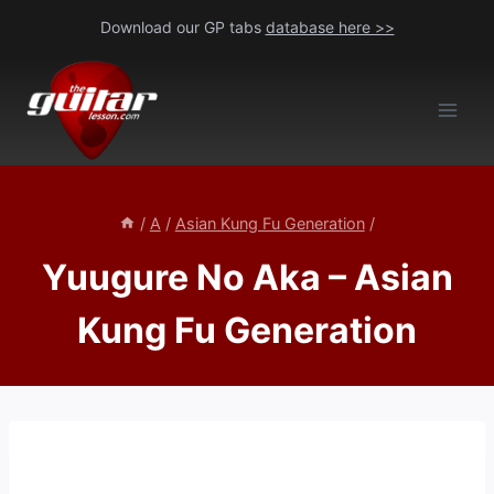
Skip
Download our GP tabs
database here >>
to
content
/
A
/
Asian Kung Fu Generation
/
Yuugure No Aka – Asian
Kung Fu Generation