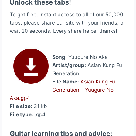
Unlock these tabs!
To get free, instant access to all of our 50,000
tabs, please share our site with your friends, or
wait 20 seconds. Every share helps, thanks!
Song:
Yuugure No Aka
Artist/group:
Asian Kung Fu
Generation
File Name:
Asian Kung Fu
Generation – Yuugure No
Aka.gp4
File size:
31 kb
File type:
.gp4
Guitar learning tips and advice: