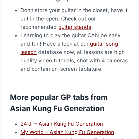
Don’t store your guitar in the closet, have it
out in the open. Check out our
recommended
guitar stands
.
Learning to play the guitar CAN be easy
and fun! Have a look at our
guitar song
lesson
database now, all lessons are high
quality video tutorials, shot with 4 cameras
and contain on-screen tablature.
More popular GP tabs from
Asian Kung Fu Generation
24 Ji – Asian Kung Fu Generation
My World – Asian Kung Fu Generation