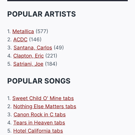
POPULAR ARTISTS
1.
Metallica
(577)
2.
ACDC
(146)
3.
Santana, Carlos
(49)
4.
Clapton, Eric
(221)
5.
Satriani, Joe
(184)
POPULAR SONGS
1.
Sweet Child O' Mine tabs
2.
Nothing Else Matters tabs
3.
Canon Rock in C tabs
4.
Tears in Heaven tabs
5.
Hotel California tabs