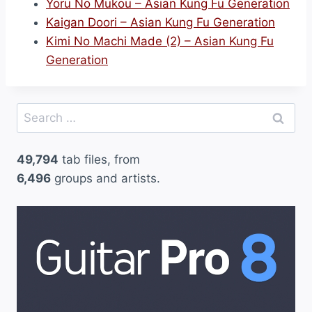
Yoru No Mukou – Asian Kung Fu Generation
Kaigan Doori – Asian Kung Fu Generation
Kimi No Machi Made (2) – Asian Kung Fu
Generation
Search
for:
49,794
tab files, from
6,496
groups and artists.