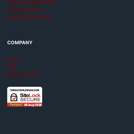
Teach yourself guitar
Jamplay review
GuitarTricks review
COMPANY
About
FAQ
Member login