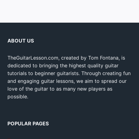
ABOUT US
TheGuitarLesson.com, created by Tom Fontana, is
dedicated to bringing the highest quality guitar
tutorials to beginner guitarists. Through creating fun
and engaging guitar lessons, we aim to spread our
love of the guitar to as many new players as
possible.
POPULAR PAGES