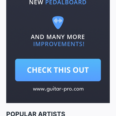
POPULAR ARTISTS