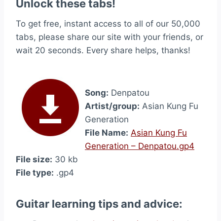
Unlock these tabs!
To get free, instant access to all of our 50,000
tabs, please share our site with your friends, or
wait 20 seconds. Every share helps, thanks!
Song:
Denpatou
Artist/group:
Asian Kung Fu
Generation
File Name:
Asian Kung Fu
Generation – Denpatou.gp4
File size:
30 kb
File type:
.gp4
Guitar learning tips and advice: