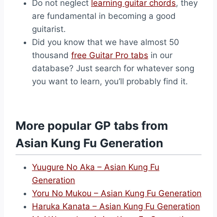
Do not neglect
learning guitar chords
, they
are fundamental in becoming a good
guitarist.
Did you know that we have almost 50
thousand
free Guitar Pro tabs
in our
database? Just search for whatever song
you want to learn, you’ll probably find it.
More popular GP tabs from
Asian Kung Fu Generation
Yuugure No Aka – Asian Kung Fu
Generation
Yoru No Mukou – Asian Kung Fu Generation
Haruka Kanata – Asian Kung Fu Generation