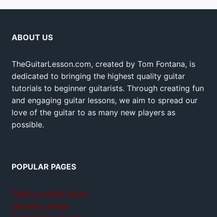
ABOUT US
TheGuitarLesson.com, created by Tom Fontana, is
dedicated to bringing the highest quality guitar
tutorials to beginner guitarists. Through creating fun
and engaging guitar lessons, we aim to spread our
love of the guitar to as many new players as
possible.
POPULAR PAGES
Teach yourself guitar
Jamplay review