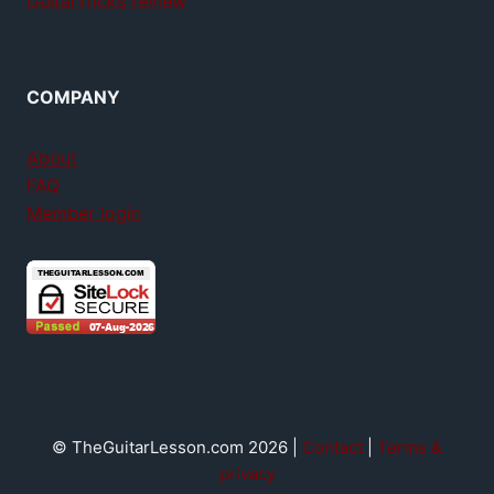
GuitarTricks review
COMPANY
About
FAQ
Member login
© TheGuitarLesson.com 2026 |
Contact
|
Terms &
privacy