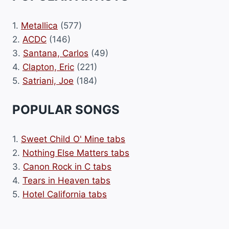
1.
Metallica
(577)
2.
ACDC
(146)
3.
Santana, Carlos
(49)
4.
Clapton, Eric
(221)
5.
Satriani, Joe
(184)
POPULAR SONGS
1.
Sweet Child O' Mine tabs
2.
Nothing Else Matters tabs
3.
Canon Rock in C tabs
4.
Tears in Heaven tabs
5.
Hotel California tabs