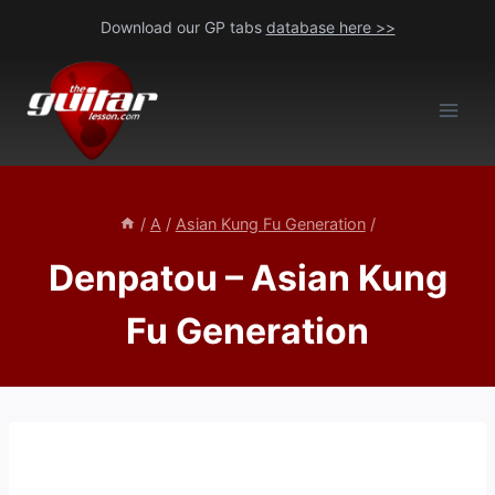
Skip
Download our GP tabs
database here >>
to
content
/
A
/
Asian Kung Fu Generation
/
Denpatou – Asian Kung
Fu Generation