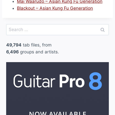
Mai Waarudo – Asian Kung Fu Generation
Blackout – Asian Kung Fu Generation
Search
for:
49,794
tab files, from
6,496
groups and artists.