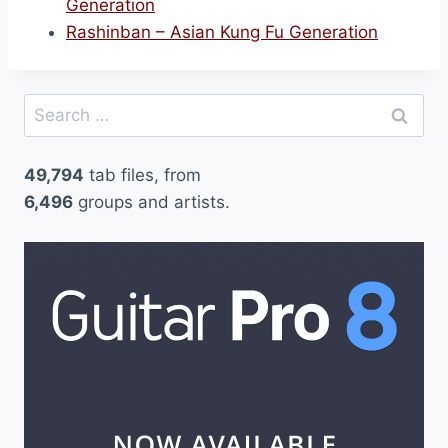
Generation
Rashinban – Asian Kung Fu Generation
Search
for:
49,794
tab files, from
6,496
groups and artists.