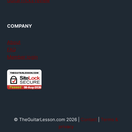
GuitarTricks review
COMPANY
About
FAQ
Member login
© TheGuitarLesson.com 2026 |
Contact
|
Terms &
privacy