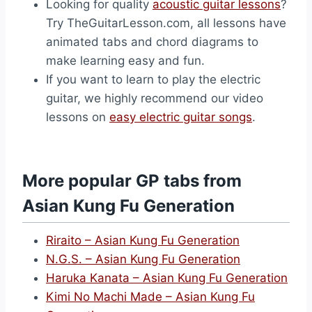
Looking for quality
acoustic guitar lessons
?
Try TheGuitarLesson.com, all lessons have
animated tabs and chord diagrams to
make learning easy and fun.
If you want to learn to play the electric
guitar, we highly recommend our video
lessons on
easy electric guitar songs
.
More popular GP tabs from
Asian Kung Fu Generation
Riraito – Asian Kung Fu Generation
N.G.S. – Asian Kung Fu Generation
Haruka Kanata – Asian Kung Fu Generation
Kimi No Machi Made – Asian Kung Fu