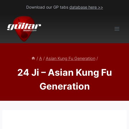
Skip
Download our GP tabs
database here >>
to
content
/
A
/
Asian Kung Fu Generation
/
24 Ji – Asian Kung Fu
Generation