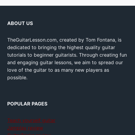
ABOUT US
TheGuitarLesson.com, created by Tom Fontana, is
dedicated to bringing the highest quality guitar
tutorials to beginner guitarists. Through creating fun
and engaging guitar lessons, we aim to spread our
love of the guitar to as many new players as
possible.
POPULAR PAGES
Teach yourself guitar
Jamplay review