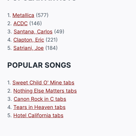
1.
Metallica
(577)
2.
ACDC
(146)
3.
Santana, Carlos
(49)
4.
Clapton, Eric
(221)
5.
Satriani, Joe
(184)
POPULAR SONGS
1.
Sweet Child O' Mine tabs
2.
Nothing Else Matters tabs
3.
Canon Rock in C tabs
4.
Tears in Heaven tabs
5.
Hotel California tabs