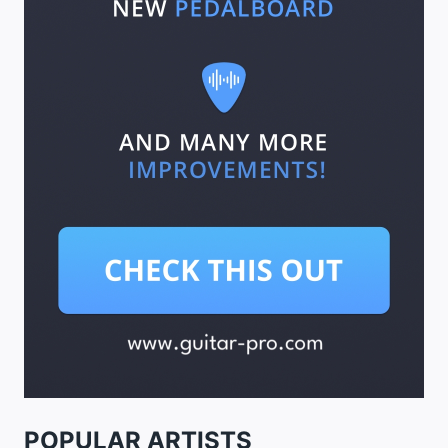
POPULAR ARTISTS