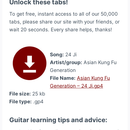
Unlock these tabs!
To get free, instant access to all of our 50,000
tabs, please share our site with your friends, or
wait 20 seconds. Every share helps, thanks!
Song:
24 Ji
Artist/group:
Asian Kung Fu
Generation
File Name:
Asian Kung Fu
Generation – 24 Ji.gp4
File size:
25 kb
File type:
.gp4
Guitar learning tips and advice: