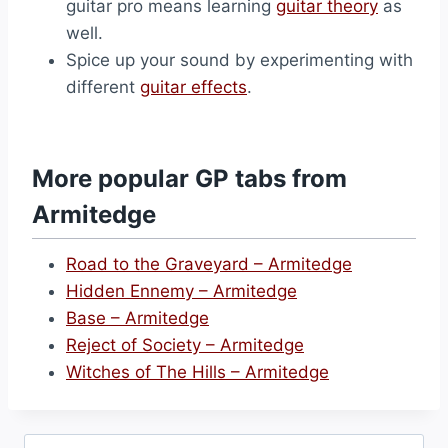
guitar pro means learning
guitar theory
as
well.
Spice up your sound by experimenting with
different
guitar effects
.
More popular GP tabs from
Armitedge
Road to the Graveyard – Armitedge
Hidden Ennemy – Armitedge
Base – Armitedge
Reject of Society – Armitedge
Witches of The Hills – Armitedge
Search