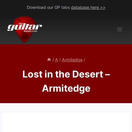
Skip
Download our GP tabs
database here >>
to
content
/
A
/
Armitedge
/
Lost in the Desert –
Armitedge