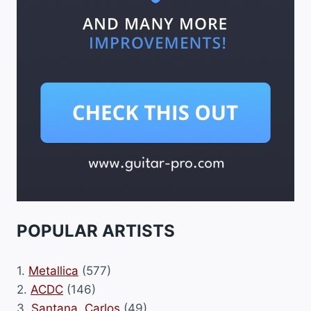
POPULAR ARTISTS
1.
Metallica
(577)
2.
ACDC
(146)
3.
Santana, Carlos
(49)