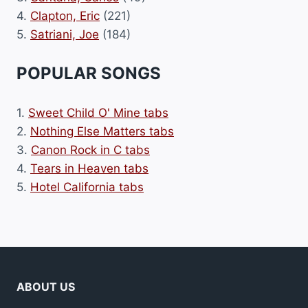
4.
Clapton, Eric
(221)
5.
Satriani, Joe
(184)
POPULAR SONGS
1.
Sweet Child O' Mine tabs
2.
Nothing Else Matters tabs
3.
Canon Rock in C tabs
4.
Tears in Heaven tabs
5.
Hotel California tabs
ABOUT US