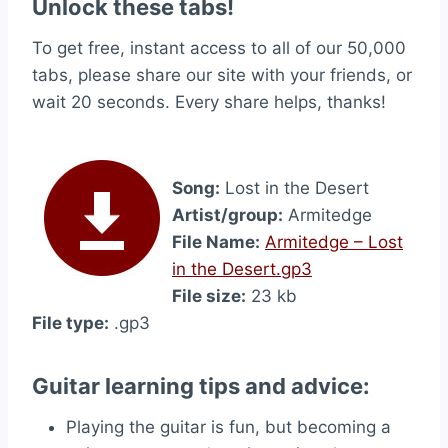
Unlock these tabs!
To get free, instant access to all of our 50,000
tabs, please share our site with your friends, or
wait 20 seconds. Every share helps, thanks!
Song:
Lost in the Desert
Artist/group:
Armitedge
File Name:
Armitedge – Lost
in the Desert.gp3
File size:
23 kb
File type:
.gp3
Guitar learning tips and advice:
Playing the guitar is fun, but becoming a