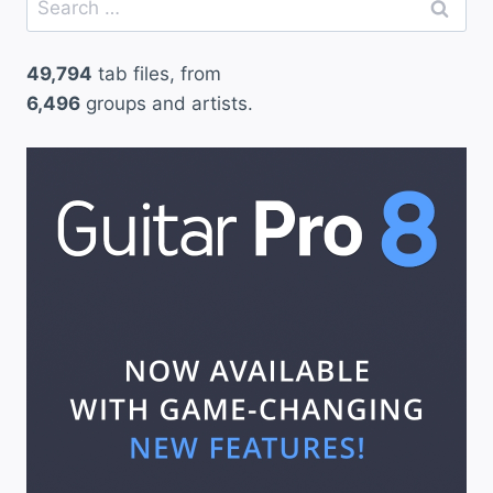
for:
49,794
tab files, from
6,496
groups and artists.