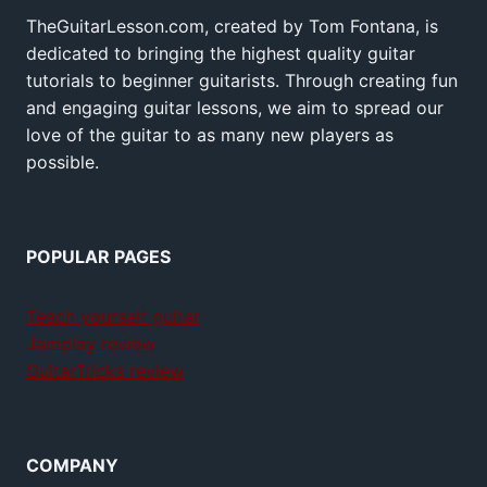
TheGuitarLesson.com, created by Tom Fontana, is
dedicated to bringing the highest quality guitar
tutorials to beginner guitarists. Through creating fun
and engaging guitar lessons, we aim to spread our
love of the guitar to as many new players as
possible.
POPULAR PAGES
Teach yourself guitar
Jamplay review
GuitarTricks review
COMPANY