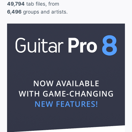
49,794
tab files, from
6,496
groups and artists.