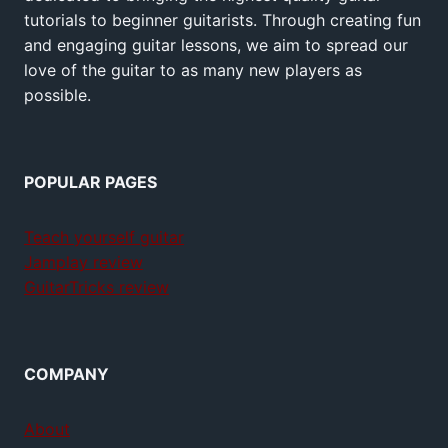
tutorials to beginner guitarists. Through creating fun
and engaging guitar lessons, we aim to spread our
love of the guitar to as many new players as
possible.
POPULAR PAGES
Teach yourself guitar
Jamplay review
GuitarTricks review
COMPANY
About