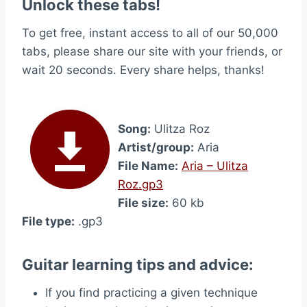
Unlock these tabs!
To get free, instant access to all of our 50,000
tabs, please share our site with your friends, or
wait 20 seconds. Every share helps, thanks!
Song:
Ulitza Roz
Artist/group:
Aria
File Name:
Aria – Ulitza
Roz.gp3
File size:
60 kb
File type:
.gp3
Guitar learning tips and advice:
If you find practicing a given technique