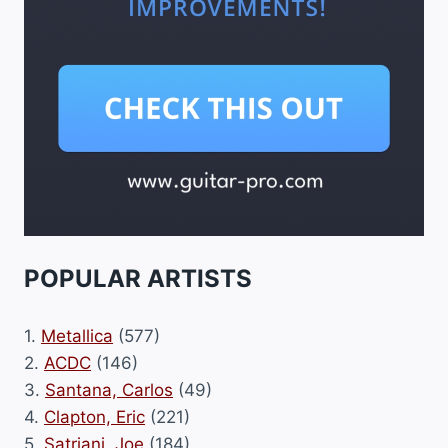
POPULAR ARTISTS
1.
Metallica
(577)
2.
ACDC
(146)
3.
Santana, Carlos
(49)
4.
Clapton, Eric
(221)
5.
Satriani, Joe
(184)