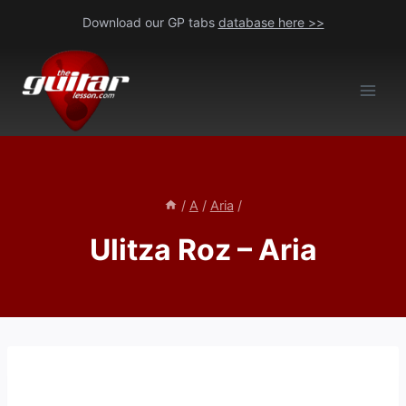
Skip
Download our GP tabs
database here >>
to
content
/
A
/
Aria
/
Ulitza Roz – Aria