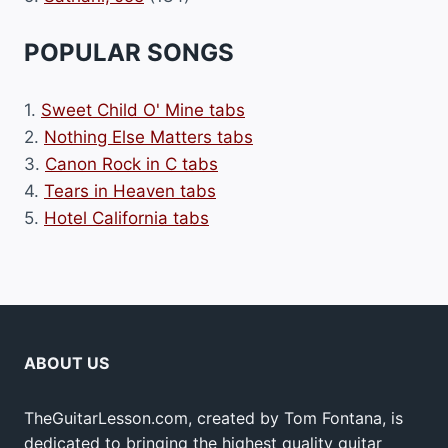
POPULAR SONGS
1.
Sweet Child O' Mine tabs
2.
Nothing Else Matters tabs
3.
Canon Rock in C tabs
4.
Tears in Heaven tabs
5.
Hotel California tabs
ABOUT US
TheGuitarLesson.com, created by Tom Fontana, is
dedicated to bringing the highest quality guitar