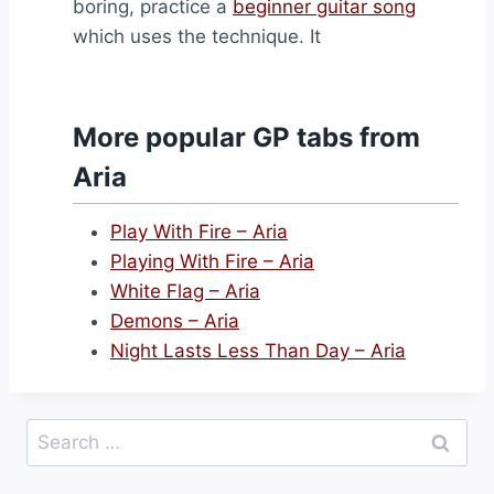
boring, practice a
beginner guitar song
which uses the technique. It
More popular GP tabs from
Aria
Play With Fire – Aria
Playing With Fire – Aria
White Flag – Aria
Demons – Aria
Night Lasts Less Than Day – Aria
Search
for: