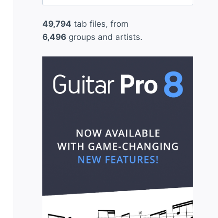
for:
49,794
tab files, from
6,496
groups and artists.