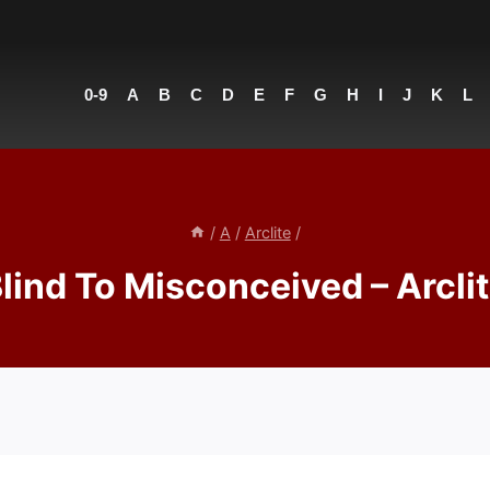
0-9
A
B
C
D
E
F
G
H
I
J
K
L
/
A
/
Arclite
/
lind To Misconceived – Arcli