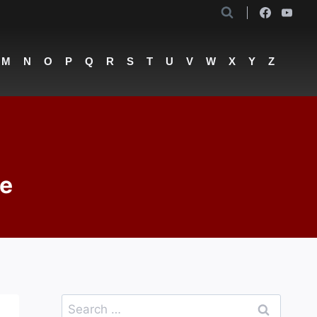
M
N
O
P
Q
R
S
T
U
V
W
X
Y
Z
te
Search