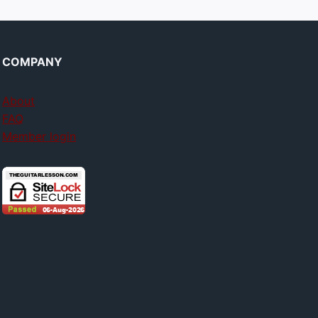
COMPANY
About
FAQ
Member login