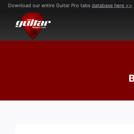
Skip
Download our entire Guitar Pro tabs
database here >>
to
content
B