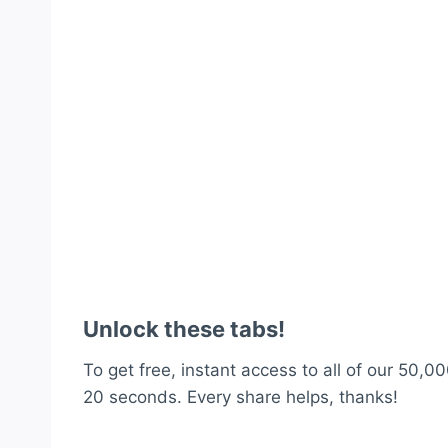
Unlock these tabs!
To get free, instant access to all of our 50,00
20 seconds. Every share helps, thanks!