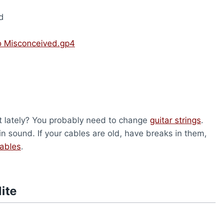
d
To Misconceived.gp4
nt lately? You probably need to change
guitar strings
.
n sound. If your cables are old, have breaks in them,
cables
.
ite