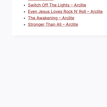
Switch Off The Lights – Arclite
Even Jesus Loves Rock N’ Roll – Arclite
The Awakening – Arclite
Stronger Than All – Arclite