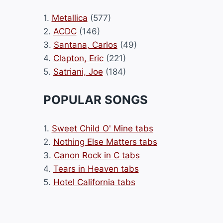
1.
Metallica
(577)
2.
ACDC
(146)
3.
Santana, Carlos
(49)
4.
Clapton, Eric
(221)
5.
Satriani, Joe
(184)
POPULAR SONGS
1.
Sweet Child O' Mine tabs
2.
Nothing Else Matters tabs
3.
Canon Rock in C tabs
4.
Tears in Heaven tabs
5.
Hotel California tabs