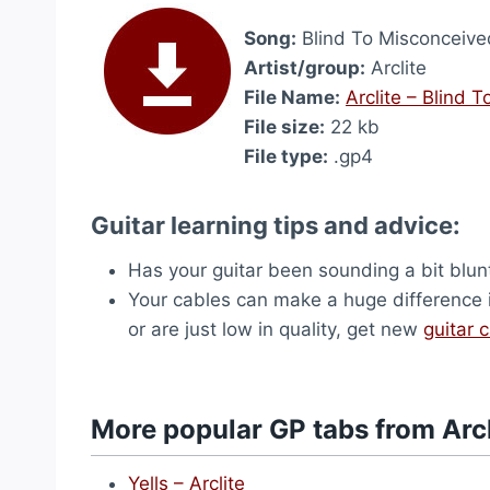
Song:
Blind To Misconceive
Artist/group:
Arclite
File Name:
Arclite – Blind 
File size:
22 kb
File type:
.gp4
Guitar learning tips and advice:
Has your guitar been sounding a bit blu
Your cables can make a huge difference i
or are just low in quality, get new
guitar 
More popular GP tabs from Arcl
Yells – Arclite