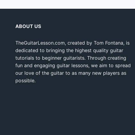
ABOUT US
TheGuitarLesson.com, created by Tom Fontana, is
dedicated to bringing the highest quality guitar
tutorials to beginner guitarists. Through creating
fun and engaging guitar lessons, we aim to spread
our love of the guitar to as many new players as
possible.