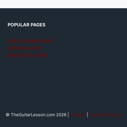
POPULAR PAGES
Teach yourself guitar
Jamplay review
GuitarTricks review
© TheGuitarLesson.com 2026 |
Contact
|
Terms & privacy