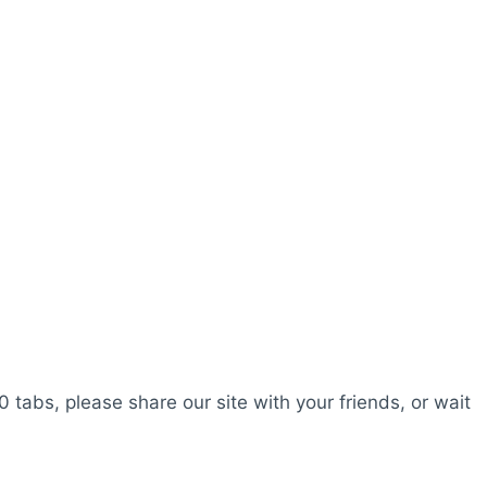
0 tabs, please share our site with your friends, or wait