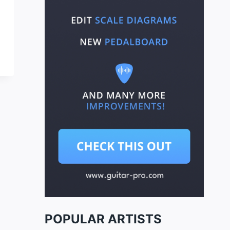
POPULAR ARTISTS