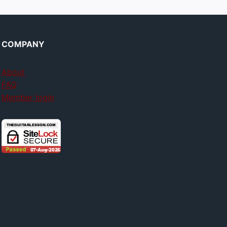
COMPANY
About
FAQ
Member login