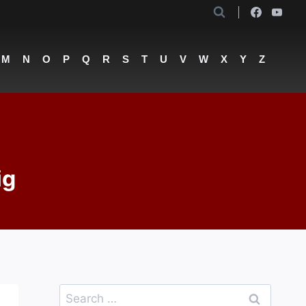
M
N
O
P
Q
R
S
T
U
V
W
X
Y
Z
ig
Search