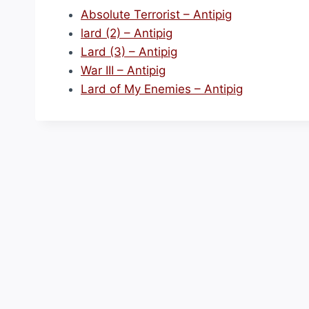
Absolute Terrorist – Antipig
lard (2) – Antipig
Lard (3) – Antipig
War III – Antipig
Lard of My Enemies – Antipig