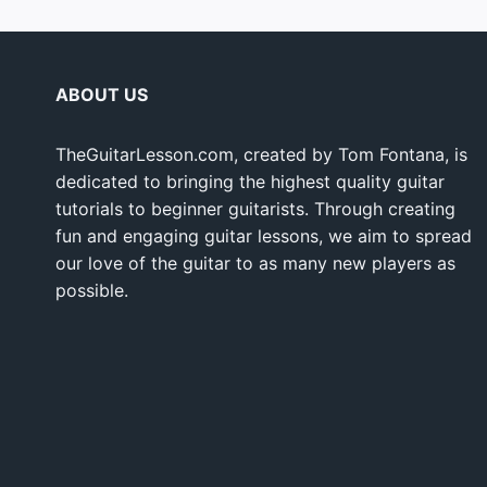
ABOUT US
TheGuitarLesson.com, created by Tom Fontana, is
dedicated to bringing the highest quality guitar
tutorials to beginner guitarists. Through creating
fun and engaging guitar lessons, we aim to spread
our love of the guitar to as many new players as
possible.