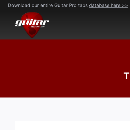
Skip
Download our entire Guitar Pro tabs
database here >>
to
content
T