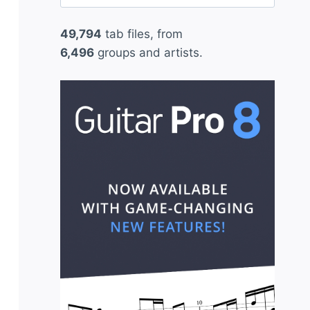
for:
49,794
tab files, from
6,496
groups and artists.