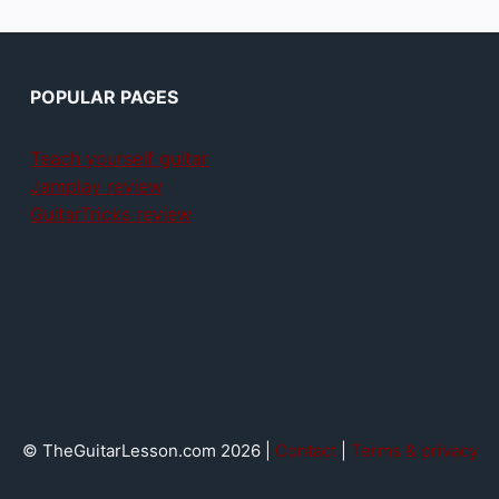
POPULAR PAGES
Teach yourself guitar
Jamplay review
GuitarTricks review
© TheGuitarLesson.com 2026 |
Contact
|
Terms & privacy