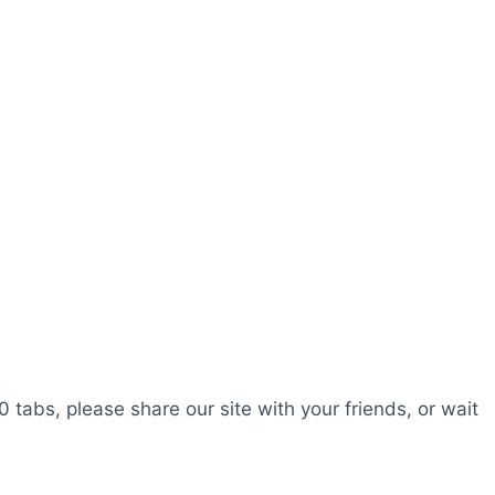
0 tabs, please share our site with your friends, or wait