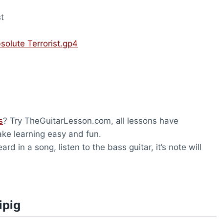
t
solute Terrorist.gp4
s
? Try TheGuitarLesson.com, all lessons have
ke learning easy and fun.
rd in a song, listen to the bass guitar, it’s note will
ipig