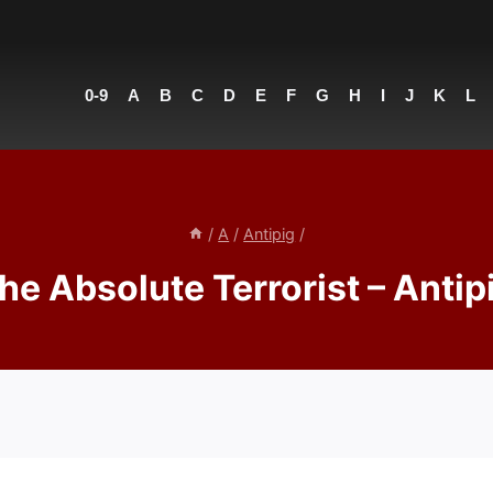
0-9
A
B
C
D
E
F
G
H
I
J
K
L
/
A
/
Antipig
/
he Absolute Terrorist – Antip