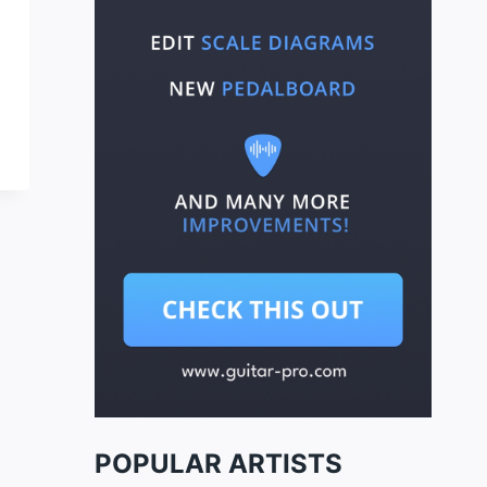
POPULAR ARTISTS