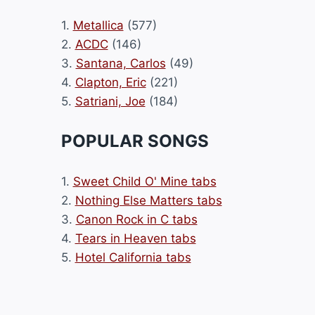
1.
Metallica
(577)
2.
ACDC
(146)
3.
Santana, Carlos
(49)
4.
Clapton, Eric
(221)
5.
Satriani, Joe
(184)
POPULAR SONGS
1.
Sweet Child O' Mine tabs
2.
Nothing Else Matters tabs
3.
Canon Rock in C tabs
4.
Tears in Heaven tabs
5.
Hotel California tabs