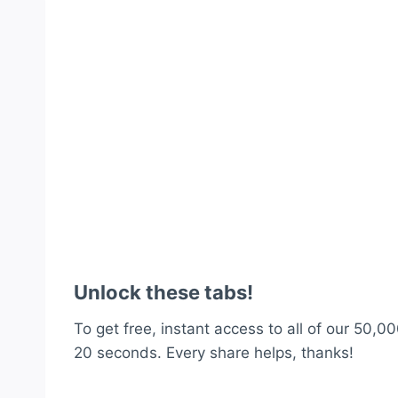
Unlock these tabs!
To get free, instant access to all of our 50,00
20 seconds. Every share helps, thanks!