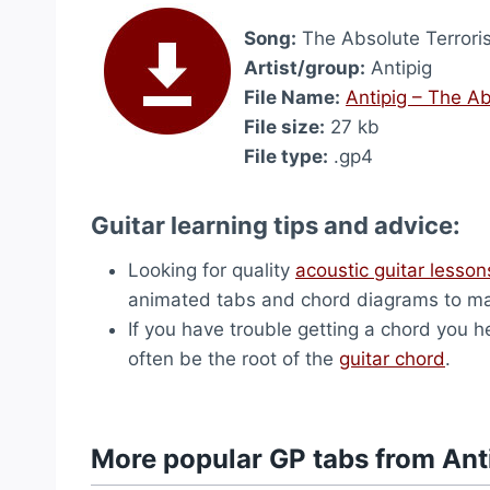
Song:
The Absolute Terroris
Artist/group:
Antipig
File Name:
Antipig – The Ab
File size:
27 kb
File type:
.gp4
Guitar learning tips and advice:
Looking for quality
acoustic guitar lesson
animated tabs and chord diagrams to ma
If you have trouble getting a chord you hea
often be the root of the
guitar chord
.
More popular GP tabs from Ant