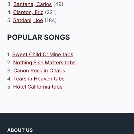
3.
Santana, Carlos
(49)
4.
Clapton, Eric
(221)
5.
Satriani, Joe
(184)
POPULAR SONGS
1.
Sweet Child O' Mine tabs
2.
Nothing Else Matters tabs
3.
Canon Rock in C tabs
4.
Tears in Heaven tabs
5.
Hotel California tabs
ABOUT US