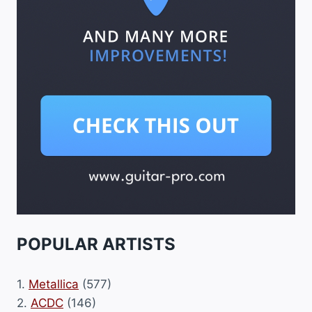
POPULAR ARTISTS
1.
Metallica
(577)
2.
ACDC
(146)