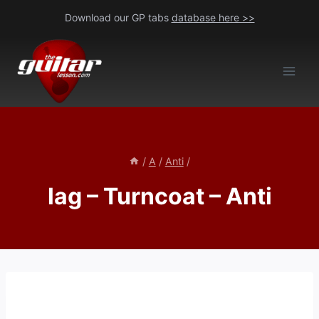
Skip
Download our GP tabs
database here >>
to
content
/
A
/
Anti
/
lag – Turncoat – Anti