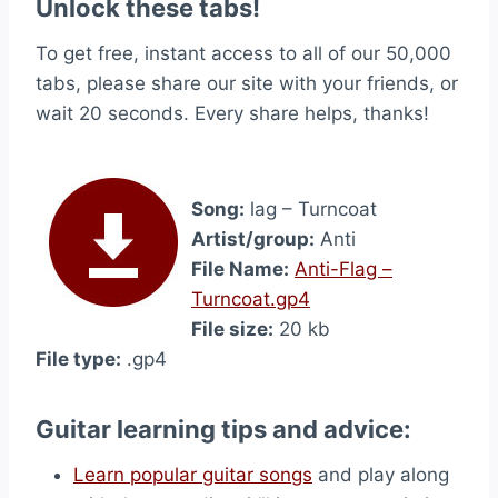
Unlock these tabs!
To get free, instant access to all of our 50,000
tabs, please share our site with your friends, or
wait 20 seconds. Every share helps, thanks!
Song:
lag – Turncoat
Artist/group:
Anti
File Name:
Anti-Flag –
Turncoat.gp4
File size:
20 kb
File type:
.gp4
Guitar learning tips and advice:
Learn popular guitar songs
and play along