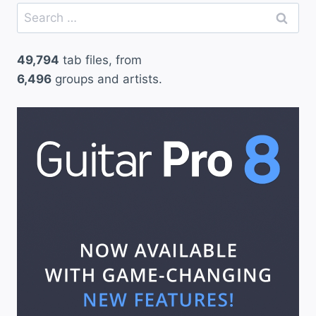
Search
for:
49,794
tab files, from
6,496
groups and artists.