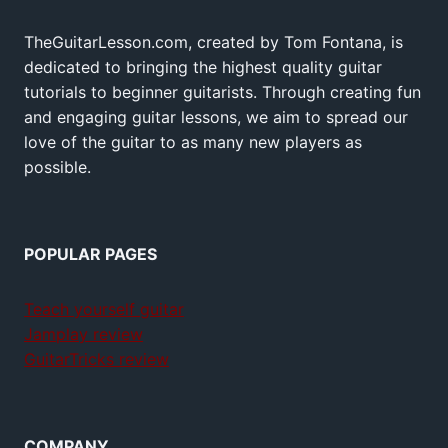
TheGuitarLesson.com, created by Tom Fontana, is
dedicated to bringing the highest quality guitar
tutorials to beginner guitarists. Through creating fun
and engaging guitar lessons, we aim to spread our
love of the guitar to as many new players as
possible.
POPULAR PAGES
Teach yourself guitar
Jamplay review
GuitarTricks review
COMPANY