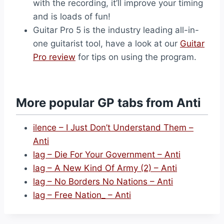
with the recording, it’ll improve your timing
and is loads of fun!
Guitar Pro 5 is the industry leading all-in-
one guitarist tool, have a look at our
Guitar
Pro review
for tips on using the program.
More popular GP tabs from Anti
ilence – I Just Don’t Understand Them –
Anti
lag – Die For Your Government – Anti
lag – A New Kind Of Army (2) – Anti
lag – No Borders No Nations – Anti
lag – Free Nation_ – Anti