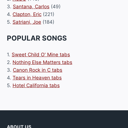
3.
Santana, Carlos
(49)
4.
Clapton, Eric
(221)
5.
Satriani, Joe
(184)
POPULAR SONGS
1.
Sweet Child O' Mine tabs
2.
Nothing Else Matters tabs
3.
Canon Rock in C tabs
4.
Tears in Heaven tabs
5.
Hotel California tabs
ABOUT US