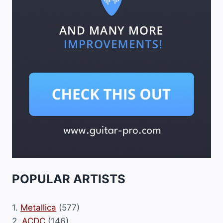
POPULAR ARTISTS
1.
Metallica
(577)
2.
ACDC
(146)