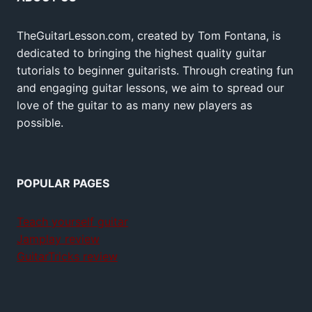
TheGuitarLesson.com, created by Tom Fontana, is
dedicated to bringing the highest quality guitar
tutorials to beginner guitarists. Through creating fun
and engaging guitar lessons, we aim to spread our
love of the guitar to as many new players as
possible.
POPULAR PAGES
Teach yourself guitar
Jamplay review
GuitarTricks review