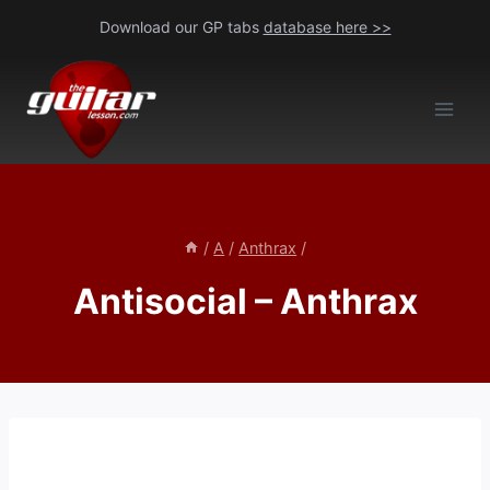
Skip
Download our GP tabs
database here >>
to
content
/
A
/
Anthrax
/
Antisocial – Anthrax