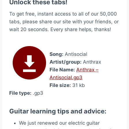
Unlock these tabs!
To get free, instant access to all of our 50,000
tabs, please share our site with your friends, or
wait 20 seconds. Every share helps, thanks!
Song:
Antisocial
Artist/group:
Anthrax
File Name:
Anthrax –
Antisocial.gp3
File size:
31 kb
File type:
.gp3
Guitar learning tips and advice:
We just renewed our electric guitar