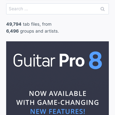
Search
for:
49,794
tab files, from
6,496
groups and artists.