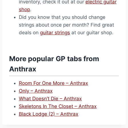
inventory, check it out at our
electric guitar
shop
.
Did you know that you should change
strings about once per month? Find great
deals on
guitar strings
at our guitar shop.
More popular GP tabs from
Anthrax
Room For One More – Anthrax
Only – Anthrax
What Doesn’t Die – Anthrax
Skeletons In The Closet – Anthrax
Black Lodge (2) – Anthrax