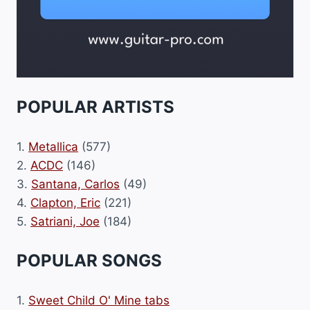
POPULAR ARTISTS
1.
Metallica
(577)
2.
ACDC
(146)
3.
Santana, Carlos
(49)
4.
Clapton, Eric
(221)
5.
Satriani, Joe
(184)
POPULAR SONGS
1.
Sweet Child O' Mine tabs