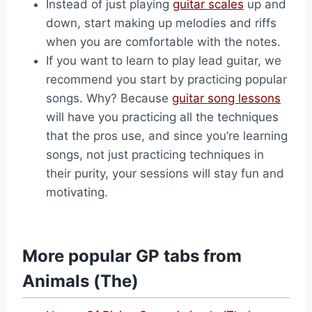
Instead of just playing
guitar scales
up and
down, start making up melodies and riffs
when you are comfortable with the notes.
If you want to learn to play lead guitar, we
recommend you start by practicing popular
songs. Why? Because
guitar song lessons
will have you practicing all the techniques
that the pros use, and since you’re learning
songs, not just practicing techniques in
their purity, your sessions will stay fun and
motivating.
More popular GP tabs from
Animals (The)