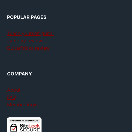
POPULAR PAGES
Teach yourself guitar
Jamplay review
GuitarTricks review
COMPANY
About
FAQ
Member login