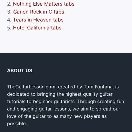
2.
Nothing Else Matters tabs
3.
Canon Rock in C tabs
4.
Tears in Heaven tabs
5.
Hotel California tabs
ABOUT US
TheGuitarLesson.com, created by Tom Fontana, is
dedicated to bringing the highest quality guitar
tutorials to beginner guitarists. Through creating fun
and engaging guitar lessons, we aim to spread our
love of the guitar to as many new players as
possible.