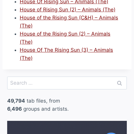
House Of Rising Sun – Animals (The)
House of Rising Sun (2) – Animals (The)
House of the Rising Sun (C&H) – Animals
(The)
House of the Rising Sun (2) – Animals
(The)
House Of The Rising Sun (3) – Animals
(The)
Search
for:
49,794
tab files, from
6,496
groups and artists.