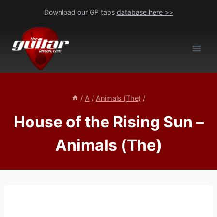
Skip
Download our GP tabs
database here >>
to
content
/
A
/
Animals (The)
/
House of the Rising Sun –
Animals (The)