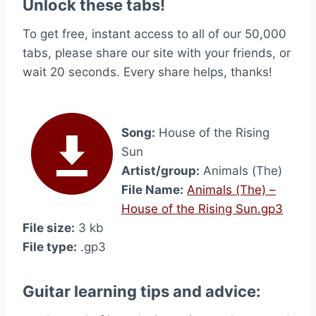
Unlock these tabs!
To get free, instant access to all of our 50,000
tabs, please share our site with your friends, or
wait 20 seconds. Every share helps, thanks!
Song:
House of the Rising
Sun
Artist/group:
Animals (The)
File Name:
Animals (The) –
House of the Rising Sun.gp3
File size:
3 kb
File type:
.gp3
Guitar learning tips and advice: