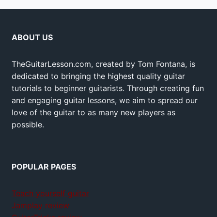
ABOUT US
TheGuitarLesson.com, created by Tom Fontana, is
dedicated to bringing the highest quality guitar
tutorials to beginner guitarists. Through creating fun
and engaging guitar lessons, we aim to spread our
love of the guitar to as many new players as
possible.
POPULAR PAGES
Teach yourself guitar
Jamplay review