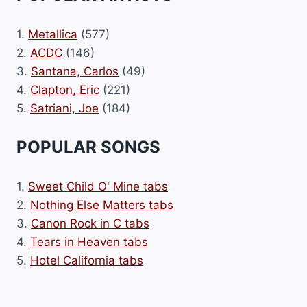
1.
Metallica
(577)
2.
ACDC
(146)
3.
Santana, Carlos
(49)
4.
Clapton, Eric
(221)
5.
Satriani, Joe
(184)
POPULAR SONGS
1.
Sweet Child O' Mine tabs
2.
Nothing Else Matters tabs
3.
Canon Rock in C tabs
4.
Tears in Heaven tabs
5.
Hotel California tabs