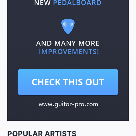
POPULAR ARTISTS