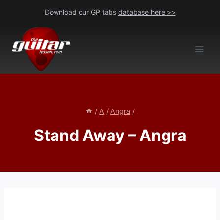
Skip
Download our GP tabs
database here >>
to
content
/
A
/
Angra
/
Stand Away – Angra