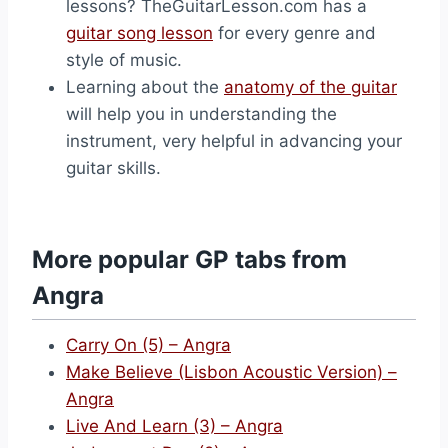
lessons? TheGuitarLesson.com has a
guitar song lesson
for every genre and
style of music.
Learning about the
anatomy of the guitar
will help you in understanding the
instrument, very helpful in advancing your
guitar skills.
More popular GP tabs from
Angra
Carry On (5) – Angra
Make Believe (Lisbon Acoustic Version) –
Angra
Live And Learn (3) – Angra