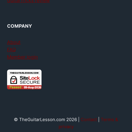
GuitarTricks review
COMPANY
About
FAQ
Member login
© TheGuitarLesson.com 2026 |
Contact
|
Terms &
privacy