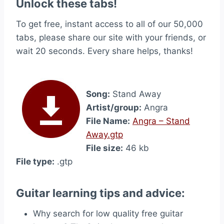
Unlock these tabs!
To get free, instant access to all of our 50,000
tabs, please share our site with your friends, or
wait 20 seconds. Every share helps, thanks!
Song:
Stand Away
Artist/group:
Angra
File Name:
Angra – Stand
Away.gtp
File size:
46 kb
File type:
.gtp
Guitar learning tips and advice:
Why search for low quality free guitar