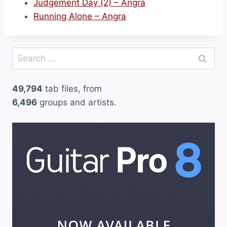
Judgement Day (2) – Angra
Running Alone – Angra
Search
for:
49,794
tab files, from
6,496
groups and artists.