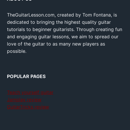
TheGuitarLesson.com, created by Tom Fontana, is
dedicated to bringing the highest quality guitar
tutorials to beginner guitarists. Through creating fun
and engaging guitar lessons, we aim to spread our
love of the guitar to as many new players as
possible.
POPULAR PAGES
Teach yourself guitar
Jamplay review
GuitarTricks review