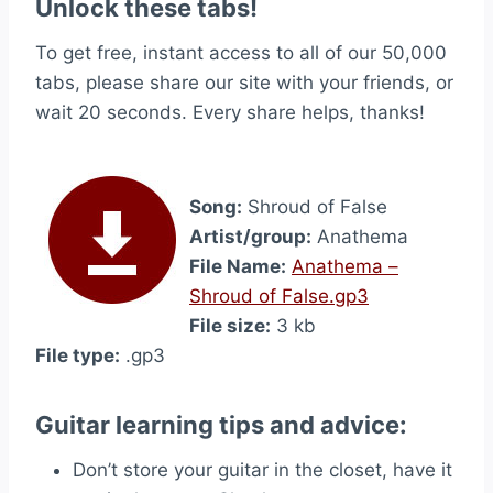
Unlock these tabs!
To get free, instant access to all of our 50,000
tabs, please share our site with your friends, or
wait 20 seconds. Every share helps, thanks!
Song:
Shroud of False
Artist/group:
Anathema
File Name:
Anathema –
Shroud of False.gp3
File size:
3 kb
File type:
.gp3
Guitar learning tips and advice:
Don’t store your guitar in the closet, have it