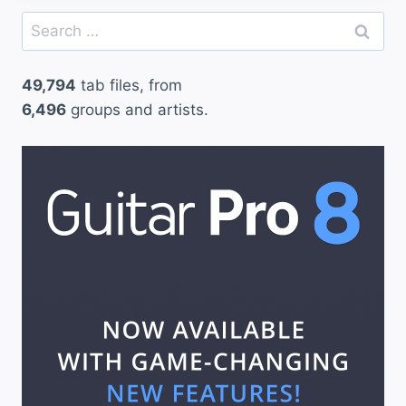
Search
for:
49,794
tab files, from
6,496
groups and artists.