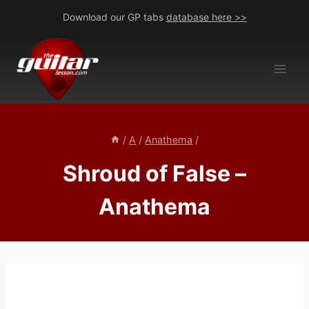
Skip
Download our GP tabs
database here >>
to
content
/
A
/
Anathema
/
Shroud of False –
Anathema