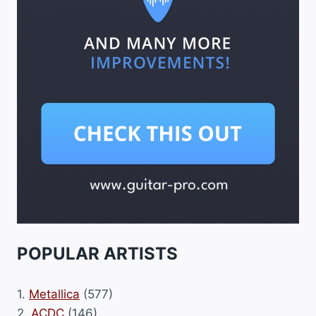
POPULAR ARTISTS
1.
Metallica
(577)
2.
ACDC
(146)