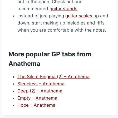
out in the open. Check out our
recommended
guitar stands
.
Instead of just playing
guitar scales
up and
down, start making up melodies and riffs
when you are comfortable with the notes.
More popular GP tabs from
Anathema
The Silent Enigma (2) – Anathema
Sleepless – Anathema
Deep (2) – Anathema
Empty – Anathema
Hope – Anathema