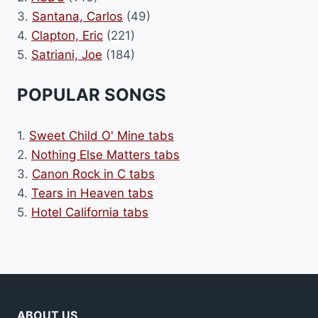
3.
Santana, Carlos
(49)
4.
Clapton, Eric
(221)
5.
Satriani, Joe
(184)
POPULAR SONGS
1.
Sweet Child O' Mine tabs
2.
Nothing Else Matters tabs
3.
Canon Rock in C tabs
4.
Tears in Heaven tabs
5.
Hotel California tabs
ABOUT US