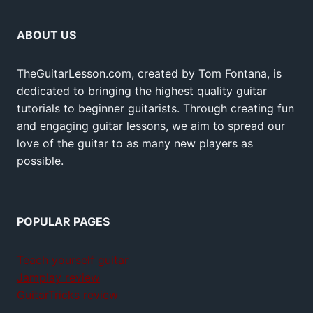
ABOUT US
TheGuitarLesson.com, created by Tom Fontana, is
dedicated to bringing the highest quality guitar
tutorials to beginner guitarists. Through creating fun
and engaging guitar lessons, we aim to spread our
love of the guitar to as many new players as
possible.
POPULAR PAGES
Teach yourself guitar
Jamplay review
GuitarTricks review