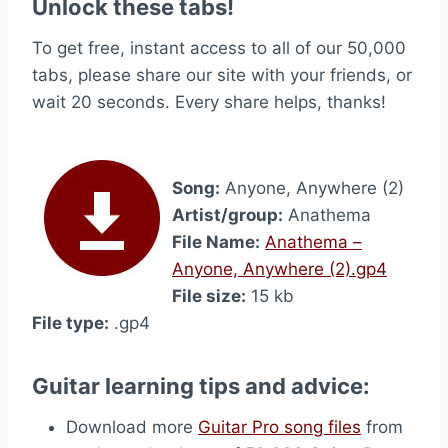
Unlock these tabs!
To get free, instant access to all of our 50,000
tabs, please share our site with your friends, or
wait 20 seconds. Every share helps, thanks!
Song:
Anyone, Anywhere (2)
Artist/group:
Anathema
File Name:
Anathema –
Anyone, Anywhere (2).gp4
File size:
15 kb
File type:
.gp4
Guitar learning tips and advice:
Download more
Guitar Pro song files
from