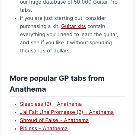
our huge database of 50.000 Guitar Pro
tabs.
If you are just starting out, consider
purchasing a kit.
Guitar kits
contain
everything you’ll need to learn the guitar,
and see if you like it without spending
thousands of dollars.
More popular GP tabs from
Anathema
Sleepless (2) – Anathema
J’ai Fait Une Promesse (2) – Anathema
Shroud of False – Anathema
Pitiless – Anathema