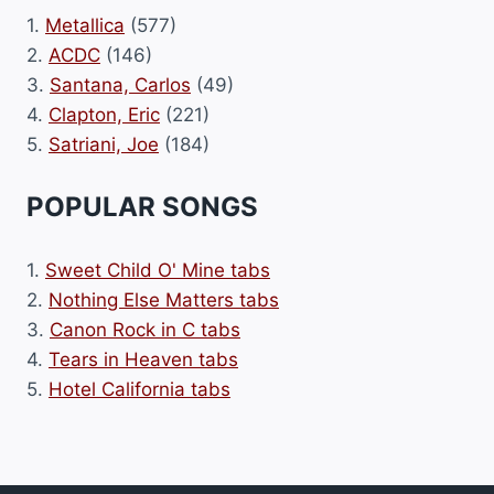
1.
Metallica
(577)
2.
ACDC
(146)
3.
Santana, Carlos
(49)
4.
Clapton, Eric
(221)
5.
Satriani, Joe
(184)
POPULAR SONGS
1.
Sweet Child O' Mine tabs
2.
Nothing Else Matters tabs
3.
Canon Rock in C tabs
4.
Tears in Heaven tabs
5.
Hotel California tabs