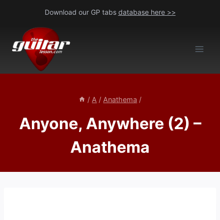
Skip
Download our GP tabs
database here >>
to
content
/
A
/
Anathema
/
Anyone, Anywhere (2) –
Anathema