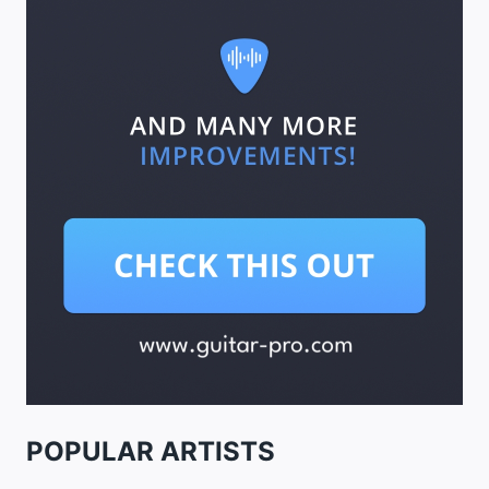
POPULAR ARTISTS