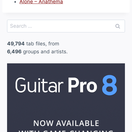
Alone – Anathema
Search
for:
49,794
tab files, from
6,496
groups and artists.