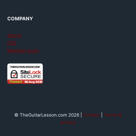
COMPANY
About
FAQ
Member login
© TheGuitarLesson.com 2026 |
Contact
|
Terms &
privacy