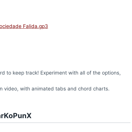
ociedade Falida.gp3
rd to keep track! Experiment with all of the options,
n video, with animated tabs and chord charts.
narKoPunX