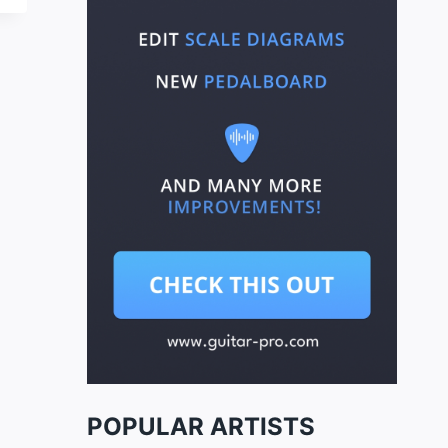
POPULAR ARTISTS