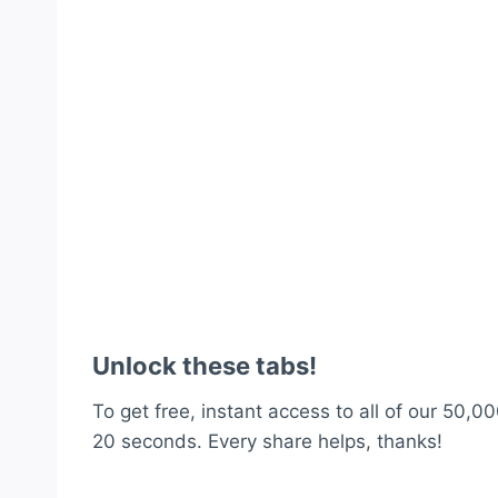
Unlock these tabs!
To get free, instant access to all of our 50,00
20 seconds. Every share helps, thanks!