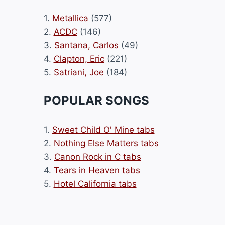
1.
Metallica
(577)
2.
ACDC
(146)
3.
Santana, Carlos
(49)
4.
Clapton, Eric
(221)
5.
Satriani, Joe
(184)
POPULAR SONGS
1.
Sweet Child O' Mine tabs
2.
Nothing Else Matters tabs
3.
Canon Rock in C tabs
4.
Tears in Heaven tabs
5.
Hotel California tabs