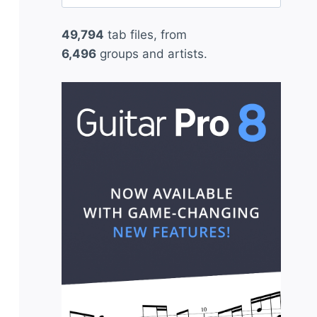
for:
49,794
tab files, from
6,496
groups and artists.