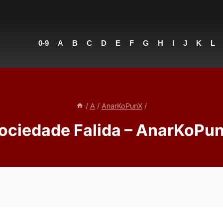
0-9
A
B
C
D
E
F
G
H
I
J
K
L
/
A
/
AnarKoPunX
/
ociedade Falida – AnarKoPu