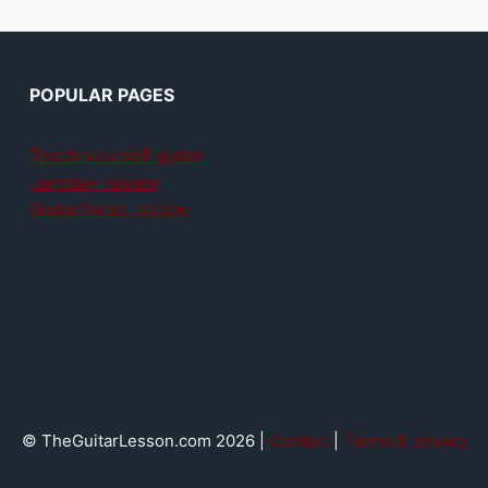
POPULAR PAGES
Teach yourself guitar
Jamplay review
GuitarTricks review
© TheGuitarLesson.com 2026 |
Contact
|
Terms & privacy