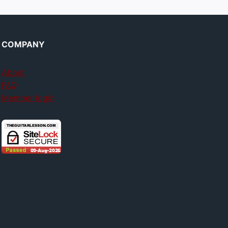
COMPANY
About
FAQ
Member login