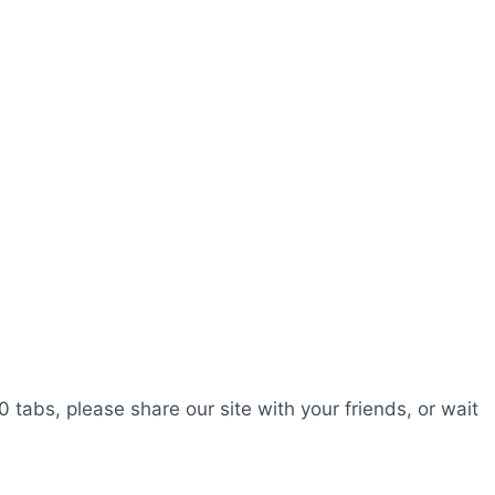
0 tabs, please share our site with your friends, or wait