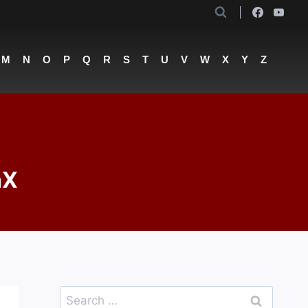
M
N
O
P
Q
R
S
T
U
V
W
X
Y
Z
nX
Search