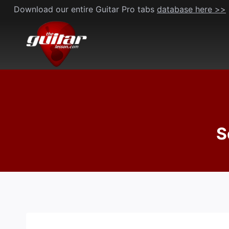
Skip
Download our entire Guitar Pro tabs
database here >>
to
content
S