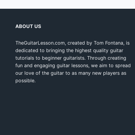
ABOUT US
TheGuitarLesson.com, created by Tom Fontana, is
dedicated to bringing the highest quality guitar
tutorials to beginner guitarists. Through creating
fun and engaging guitar lessons, we aim to spread
our love of the guitar to as many new players as
possible.