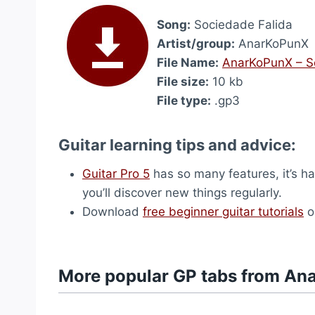
Song:
Sociedade Falida
Artist/group:
AnarKoPunX
File Name:
AnarKoPunX – S
File size:
10 kb
File type:
.gp3
Guitar learning tips and advice:
Guitar Pro 5
has so many features, it’s ha
you’ll discover new things regularly.
Download
free beginner guitar tutorials
o
More popular GP tabs from A