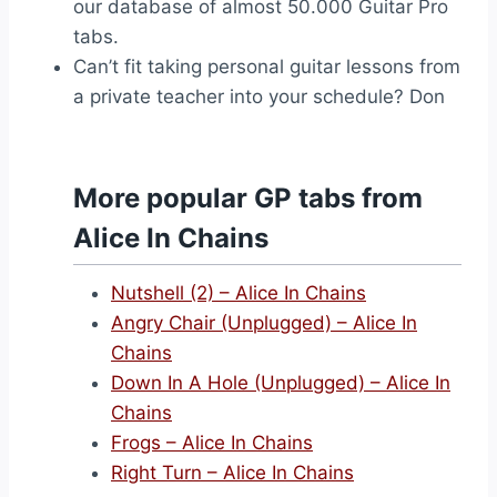
our database of almost 50.000 Guitar Pro
tabs.
Can’t fit taking personal guitar lessons from
a private teacher into your schedule? Don
More popular GP tabs from
Alice In Chains
Nutshell (2) – Alice In Chains
Angry Chair (Unplugged) – Alice In
Chains
Down In A Hole (Unplugged) – Alice In
Chains
Frogs – Alice In Chains
Right Turn – Alice In Chains