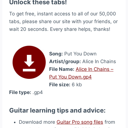
Unlock these tabs!
To get free, instant access to all of our 50,000
tabs, please share our site with your friends, or
wait 20 seconds. Every share helps, thanks!
Song:
Put You Down
Artist/group:
Alice In Chains
File Name:
Alice In Chains –
Put You Down.gp4
File size:
6 kb
File type:
.gp4
Guitar learning tips and advice:
Download more
Guitar Pro song files
from