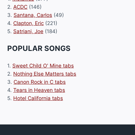
2.
ACDC
(146)
3.
Santana, Carlos
(49)
4.
Clapton, Eric
(221)
5.
Satriani, Joe
(184)
POPULAR SONGS
1.
Sweet Child O' Mine tabs
2.
Nothing Else Matters tabs
3.
Canon Rock in C tabs
4.
Tears in Heaven tabs
5.
Hotel California tabs