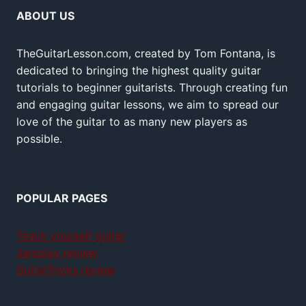
ABOUT US
TheGuitarLesson.com, created by Tom Fontana, is
dedicated to bringing the highest quality guitar
tutorials to beginner guitarists. Through creating fun
and engaging guitar lessons, we aim to spread our
love of the guitar to as many new players as
possible.
POPULAR PAGES
Teach yourself guitar
Jamplay review
GuitarTricks review