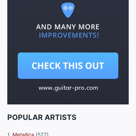
POPULAR ARTISTS
1.
Metallica
(577)