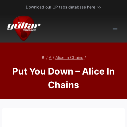
Skip
Download our GP tabs
database here >>
to
content
/
A
/
Alice In Chains
/
Put You Down – Alice In
Chains