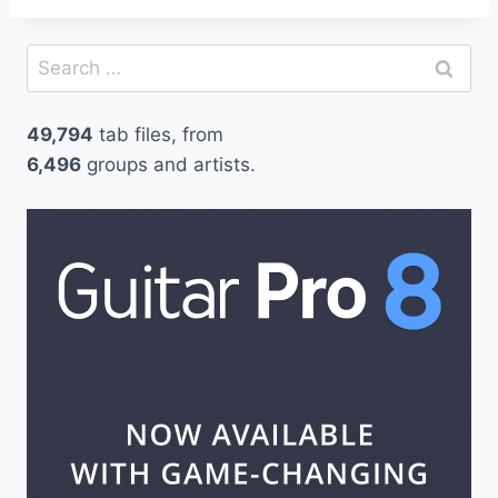
Search
for:
49,794
tab files, from
6,496
groups and artists.