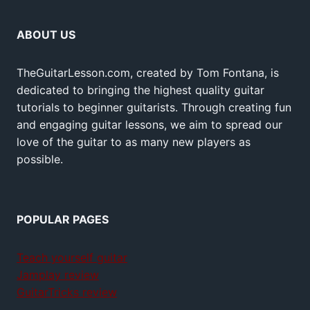
ABOUT US
TheGuitarLesson.com, created by Tom Fontana, is
dedicated to bringing the highest quality guitar
tutorials to beginner guitarists. Through creating fun
and engaging guitar lessons, we aim to spread our
love of the guitar to as many new players as
possible.
POPULAR PAGES
Teach yourself guitar
Jamplay review
GuitarTricks review