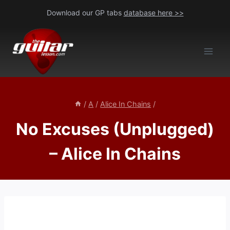
Skip
Download our GP tabs
database here >>
to
content
/
A
/
Alice In Chains
/
No Excuses (Unplugged)
– Alice In Chains