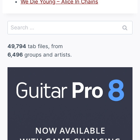
We Die Young – Alice In Chains
Search
for:
49,794
tab files, from
6,496
groups and artists.