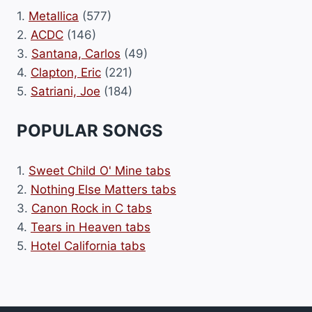
1.
Metallica
(577)
2.
ACDC
(146)
3.
Santana, Carlos
(49)
4.
Clapton, Eric
(221)
5.
Satriani, Joe
(184)
POPULAR SONGS
1.
Sweet Child O' Mine tabs
2.
Nothing Else Matters tabs
3.
Canon Rock in C tabs
4.
Tears in Heaven tabs
5.
Hotel California tabs