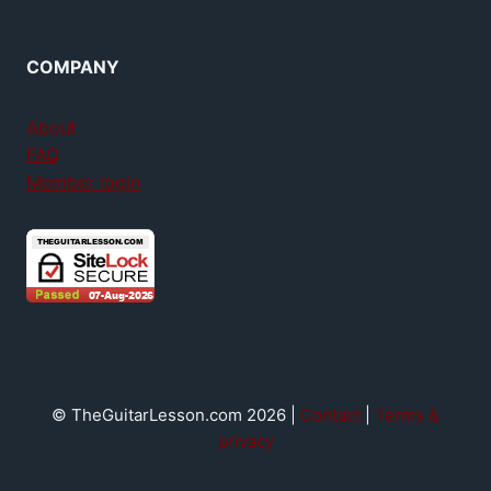
COMPANY
About
FAQ
Member login
© TheGuitarLesson.com 2026 |
Contact
|
Terms &
privacy