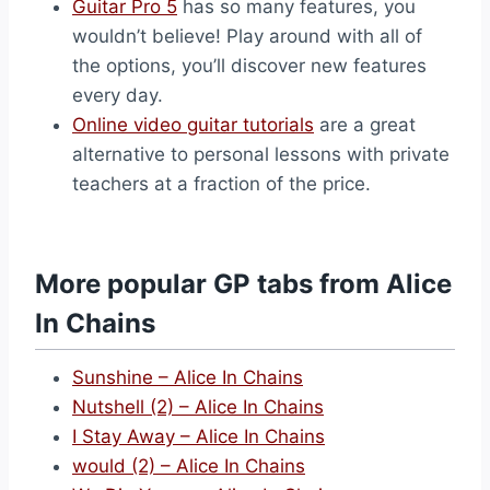
Guitar Pro 5
has so many features, you
wouldn’t believe! Play around with all of
the options, you’ll discover new features
every day.
Online video guitar tutorials
are a great
alternative to personal lessons with private
teachers at a fraction of the price.
More popular GP tabs from Alice
In Chains
Sunshine – Alice In Chains
Nutshell (2) – Alice In Chains
I Stay Away – Alice In Chains
would (2) – Alice In Chains