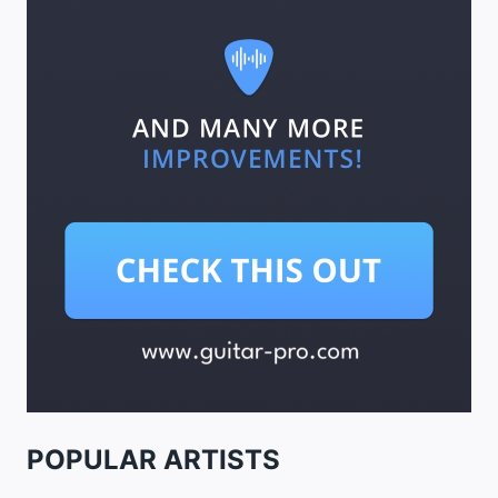
POPULAR ARTISTS