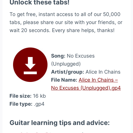
Unlock these tabs!
To get free, instant access to all of our 50,000
tabs, please share our site with your friends, or
wait 20 seconds. Every share helps, thanks!
Song:
No Excuses
(Unplugged)
Artist/group:
Alice In Chains
File Name:
Alice In Chains –
No Excuses (Unplugged).gp4
File size:
16 kb
File type:
.gp4
Guitar learning tips and advice: