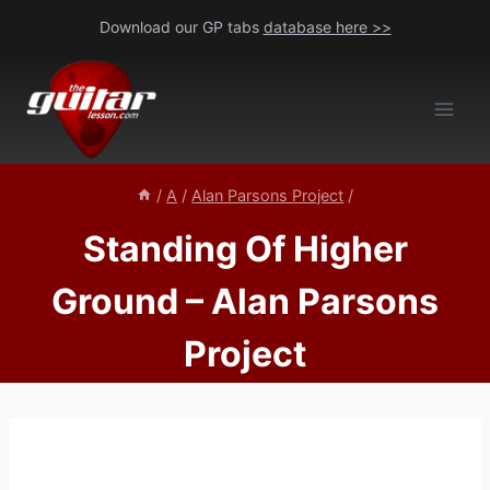
Skip
Download our GP tabs
database here >>
to
content
/
A
/
Alan Parsons Project
/
Standing Of Higher
Ground – Alan Parsons
Project