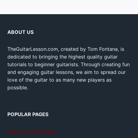
ABOUT US
TheGuitarLesson.com, created by Tom Fontana, is
dedicated to bringing the highest quality guitar
tutorials to beginner guitarists. Through creating fun
and engaging guitar lessons, we aim to spread our
love of the guitar to as many new players as
possible.
POPULAR PAGES
Teach yourself guitar