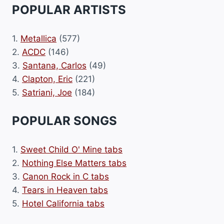
POPULAR ARTISTS
1.
Metallica
(577)
2.
ACDC
(146)
3.
Santana, Carlos
(49)
4.
Clapton, Eric
(221)
5.
Satriani, Joe
(184)
POPULAR SONGS
1.
Sweet Child O' Mine tabs
2.
Nothing Else Matters tabs
3.
Canon Rock in C tabs
4.
Tears in Heaven tabs
5.
Hotel California tabs