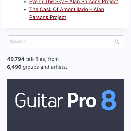
Eye In The Sky – Alan Parsons Project
The Cask Of Amontillado – Alan
Parsons Project
Search
for:
49,794
tab files, from
6,496
groups and artists.