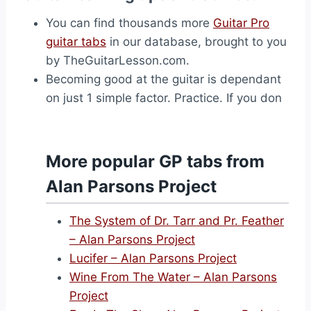
You can find thousands more
Guitar Pro
guitar tabs
in our database, brought to you
by TheGuitarLesson.com.
Becoming good at the guitar is dependant
on just 1 simple factor. Practice. If you don
More popular GP tabs from
Alan Parsons Project
The System of Dr. Tarr and Pr. Feather
– Alan Parsons Project
Lucifer – Alan Parsons Project
Wine From The Water – Alan Parsons
Project