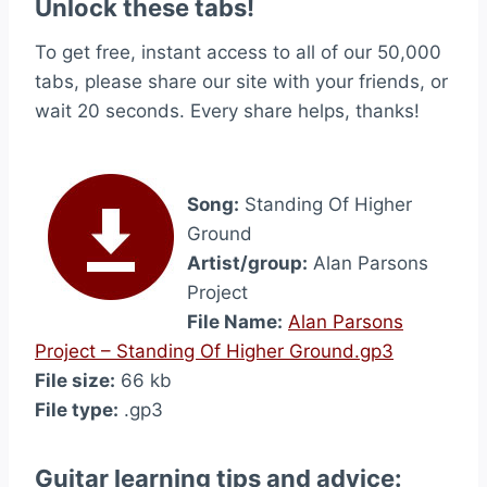
Unlock these tabs!
To get free, instant access to all of our 50,000
tabs, please share our site with your friends, or
wait 20 seconds. Every share helps, thanks!
Song:
Standing Of Higher
Ground
Artist/group:
Alan Parsons
Project
File Name:
Alan Parsons
Project – Standing Of Higher Ground.gp3
File size:
66 kb
File type:
.gp3
Guitar learning tips and advice: