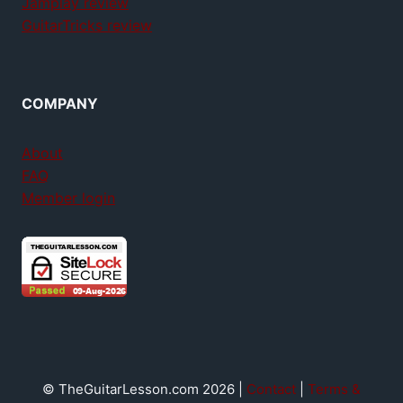
Jamplay review
GuitarTricks review
COMPANY
About
FAQ
Member login
© TheGuitarLesson.com 2026 |
Contact
|
Terms &