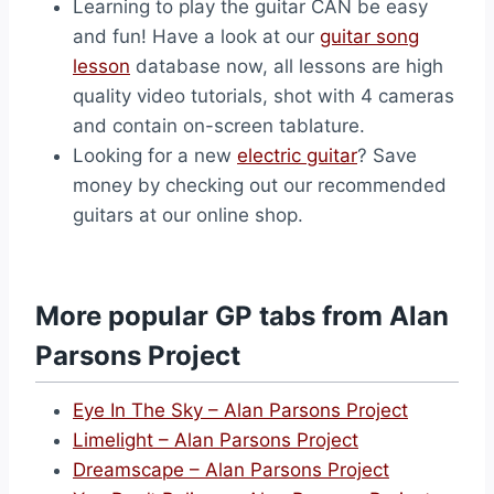
Learning to play the guitar CAN be easy
and fun! Have a look at our
guitar song
lesson
database now, all lessons are high
quality video tutorials, shot with 4 cameras
and contain on-screen tablature.
Looking for a new
electric guitar
? Save
money by checking out our recommended
guitars at our online shop.
More popular GP tabs from Alan
Parsons Project
Eye In The Sky – Alan Parsons Project
Limelight – Alan Parsons Project
Dreamscape – Alan Parsons Project