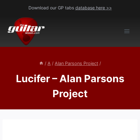
Skip
Download our GP tabs
database here >>
to
content
/
A
/
Alan Parsons Project
/
Lucifer – Alan Parsons
Project