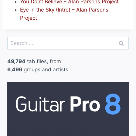
You Don’t Believe – Alan Parsons Project
Eye In the Sky (Intro) – Alan Parsons
Project
Search
for:
49,794
tab files, from
6,496
groups and artists.