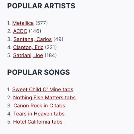
POPULAR ARTISTS
1.
Metallica
(577)
2.
ACDC
(146)
3.
Santana, Carlos
(49)
4.
Clapton, Eric
(221)
5.
Satriani, Joe
(184)
POPULAR SONGS
1.
Sweet Child O' Mine tabs
2.
Nothing Else Matters tabs
3.
Canon Rock in C tabs
4.
Tears in Heaven tabs
5.
Hotel California tabs