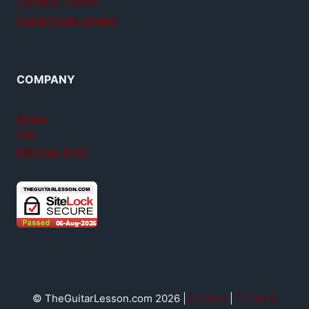
Jamplay review
GuitarTricks review
COMPANY
About
FAQ
Member login
© TheGuitarLesson.com 2026 |
Contact
|
Terms &