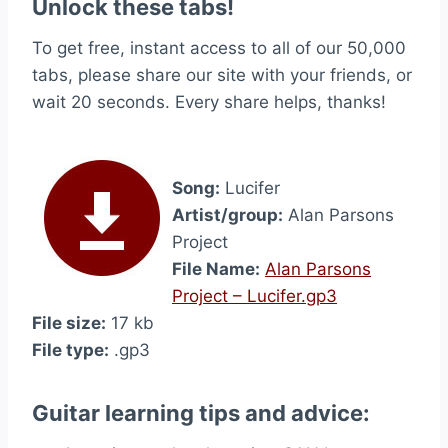
Unlock these tabs!
To get free, instant access to all of our 50,000
tabs, please share our site with your friends, or
wait 20 seconds. Every share helps, thanks!
Song:
Lucifer
Artist/group:
Alan Parsons
Project
File Name:
Alan Parsons
Project – Lucifer.gp3
File size:
17 kb
File type:
.gp3
Guitar learning tips and advice: