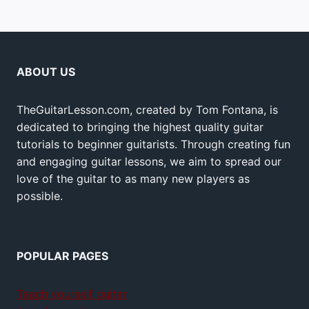
ABOUT US
TheGuitarLesson.com, created by Tom Fontana, is
dedicated to bringing the highest quality guitar
tutorials to beginner guitarists. Through creating fun
and engaging guitar lessons, we aim to spread our
love of the guitar to as many new players as
possible.
POPULAR PAGES
Teach yourself guitar