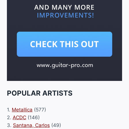
POPULAR ARTISTS
1.
Metallica
(577)
2.
ACDC
(146)
3.
Santana, Carlos
(49)