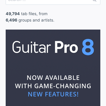
for:
49,794
tab files, from
6,496
groups and artists.