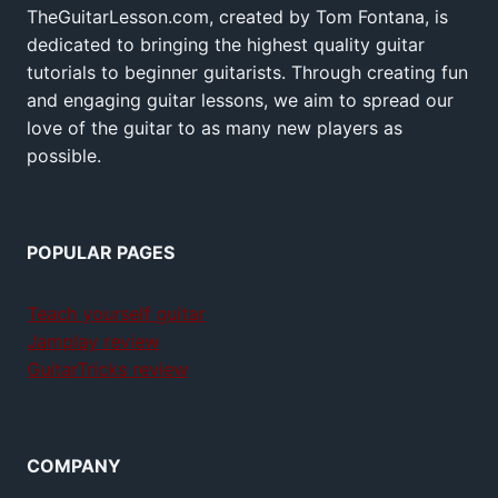
TheGuitarLesson.com, created by Tom Fontana, is
dedicated to bringing the highest quality guitar
tutorials to beginner guitarists. Through creating fun
and engaging guitar lessons, we aim to spread our
love of the guitar to as many new players as
possible.
POPULAR PAGES
Teach yourself guitar
Jamplay review
GuitarTricks review
COMPANY