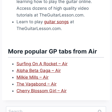
learning how to play the guitar online.
Access dozens of high quality video
tutorials at TheGuitarLesson.com.
Learn to play
guitar songs
at
TheGuitarLesson.com.
More popular GP tabs from Air
Surfing On A Rocket – Air
Alpha Beta Gaga – Air
Milkie Mills – Air
The Vagabond – Air
Cherry Blossom Girl – Air
Search