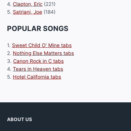
4.
Clapton, Eric
(221)
5.
Satriani, Joe
(184)
POPULAR SONGS
1.
Sweet Child O' Mine tabs
2.
Nothing Else Matters tabs
3.
Canon Rock in C tabs
4.
Tears in Heaven tabs
5.
Hotel California tabs
ABOUT US