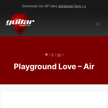
Skip
Download our GP tabs
database here >>
to
content
/
A
/
Air
/
Playground Love – Air