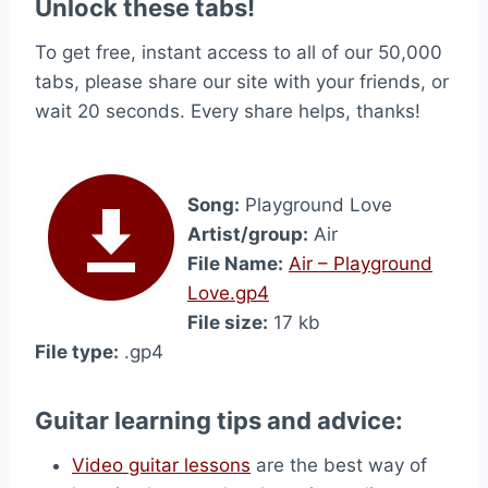
Unlock these tabs!
To get free, instant access to all of our 50,000
tabs, please share our site with your friends, or
wait 20 seconds. Every share helps, thanks!
Song:
Playground Love
Artist/group:
Air
File Name:
Air – Playground
Love.gp4
File size:
17 kb
File type:
.gp4
Guitar learning tips and advice:
Video guitar lessons
are the best way of