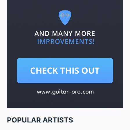
POPULAR ARTISTS