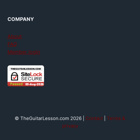
COMPANY
About
FAQ
Member login
© TheGuitarLesson.com 2026 |
Contact
|
Terms &
privacy