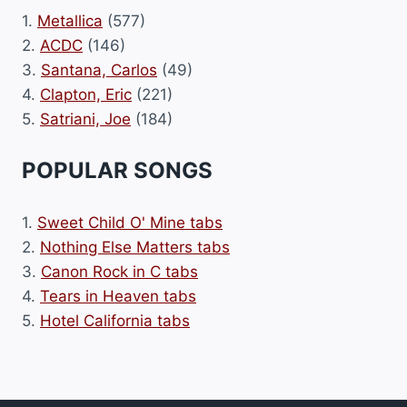
1.
Metallica
(577)
2.
ACDC
(146)
3.
Santana, Carlos
(49)
4.
Clapton, Eric
(221)
5.
Satriani, Joe
(184)
POPULAR SONGS
1.
Sweet Child O' Mine tabs
2.
Nothing Else Matters tabs
3.
Canon Rock in C tabs
4.
Tears in Heaven tabs
5.
Hotel California tabs