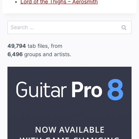
Lord of the Thighs – Aerosmith
Search
for:
49,794
tab files, from
6,496
groups and artists.