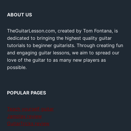
ABOUT US
TheGuitarLesson.com, created by Tom Fontana, is
dedicated to bringing the highest quality guitar
tutorials to beginner guitarists. Through creating fun
and engaging guitar lessons, we aim to spread our
love of the guitar to as many new players as
possible.
POPULAR PAGES
Teach yourself guitar
Jamplay review
GuitarTricks review