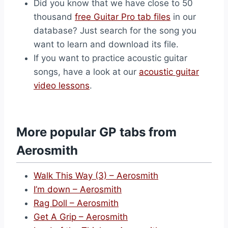
Did you know that we have close to 50
thousand
free Guitar Pro tab files
in our
database? Just search for the song you
want to learn and download its file.
If you want to practice acoustic guitar
songs, have a look at our
acoustic guitar
video lessons
.
More popular GP tabs from
Aerosmith
Walk This Way (3) – Aerosmith
I’m down – Aerosmith
Rag Doll – Aerosmith
Get A Grip – Aerosmith