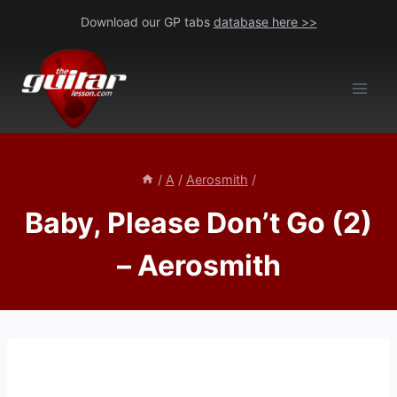
Skip
Download our GP tabs
database here >>
to
content
/
A
/
Aerosmith
/
Baby, Please Don’t Go (2)
– Aerosmith