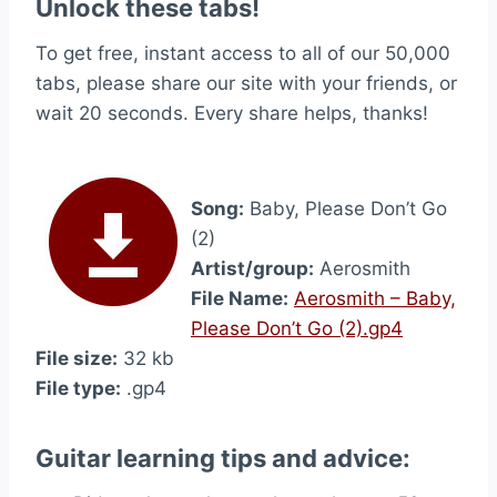
Unlock these tabs!
To get free, instant access to all of our 50,000
tabs, please share our site with your friends, or
wait 20 seconds. Every share helps, thanks!
Song:
Baby, Please Don’t Go
(2)
Artist/group:
Aerosmith
File Name:
Aerosmith – Baby,
Please Don’t Go (2).gp4
File size:
32 kb
File type:
.gp4
Guitar learning tips and advice: