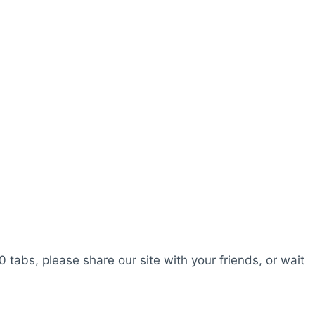
0 tabs, please share our site with your friends, or wait