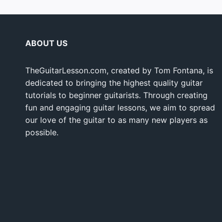
ABOUT US
TheGuitarLesson.com, created by Tom Fontana, is
dedicated to bringing the highest quality guitar
tutorials to beginner guitarists. Through creating
fun and engaging guitar lessons, we aim to spread
our love of the guitar to as many new players as
possible.