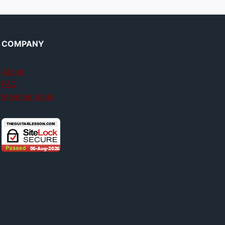
COMPANY
About
FAQ
Member login