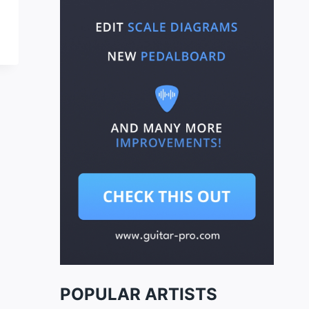
POPULAR ARTISTS