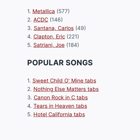
1.
Metallica
(577)
2.
ACDC
(146)
3.
Santana, Carlos
(49)
4.
Clapton, Eric
(221)
5.
Satriani, Joe
(184)
POPULAR SONGS
1.
Sweet Child O' Mine tabs
2.
Nothing Else Matters tabs
3.
Canon Rock in C tabs
4.
Tears in Heaven tabs
5.
Hotel California tabs