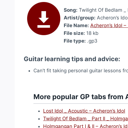
Song:
Twilight Of Bedlam _ 
Artist/group:
Acheron’s Ido
File Name:
Acheron’s Idol –
File size:
18 kb
File type:
.gp3
Guitar learning tips and advice:
Can’t fit taking personal guitar lessons 
More popular GP tabs from A
Lost Idol _ Acoustic – Acheron’s Idol
Twilight Of Bedlam _ Part II _ Holmg
Holmgangan Part I & II – Acheron’s Id