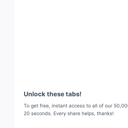
Unlock these tabs!
To get free, instant access to all of our 50,00
20 seconds. Every share helps, thanks!