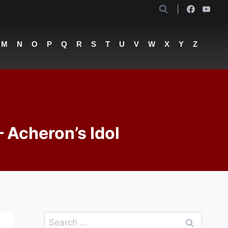
M
N
O
P
Q
R
S
T
U
V
W
X
Y
Z
– Acheron’s Idol
Search