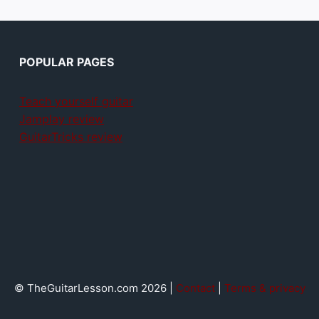
POPULAR PAGES
Teach yourself guitar
Jamplay review
GuitarTricks review
© TheGuitarLesson.com 2026 |
Contact
|
Terms & privacy