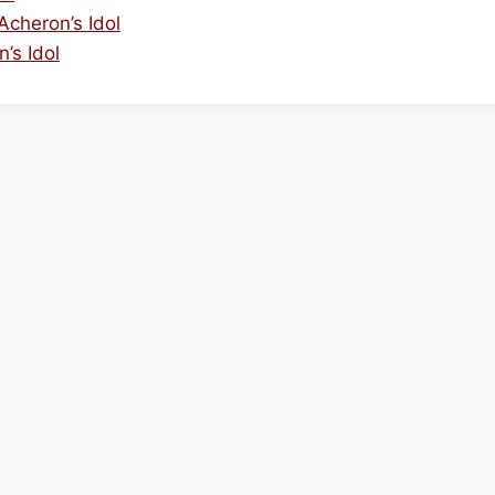
cheron’s Idol
’s Idol