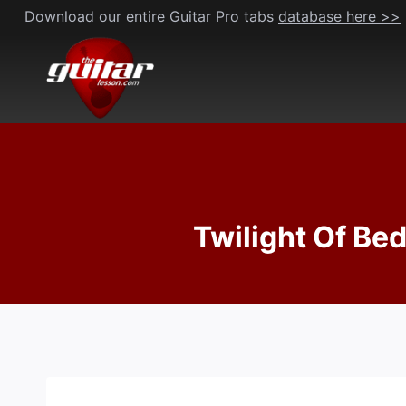
Skip
Download our entire Guitar Pro tabs
database here >>
to
content
Twilight Of Bed