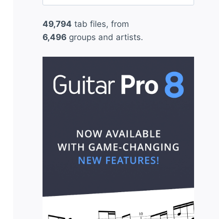
for:
49,794
tab files, from
6,496
groups and artists.