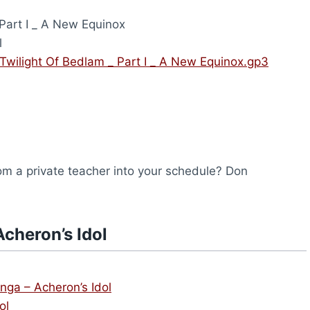
Part I _ A New Equinox
l
 Twilight Of Bedlam _ Part I _ A New Equinox.gp3
from a private teacher into your schedule? Don
cheron’s Idol
anga – Acheron’s Idol
ol