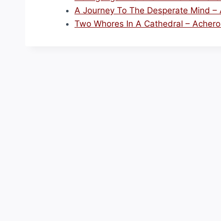
A Journey To The Desperate Mind – A
Two Whores In A Cathedral – Acheron