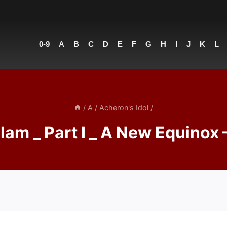
0-9
A
B
C
D
E
F
G
H
I
J
K
L
/
A
/
Acheron's Idol
/
lam _ Part I _ A New Equinox 