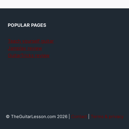
POPULAR PAGES
Teach yourself guitar
Jamplay review
GuitarTricks review
© TheGuitarLesson.com 2026 |
Contact
|
Terms & privacy