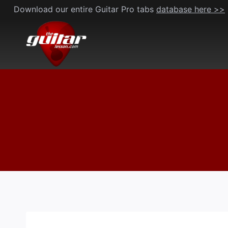
Skip
Download our entire Guitar Pro tabs
database here >>
to
content