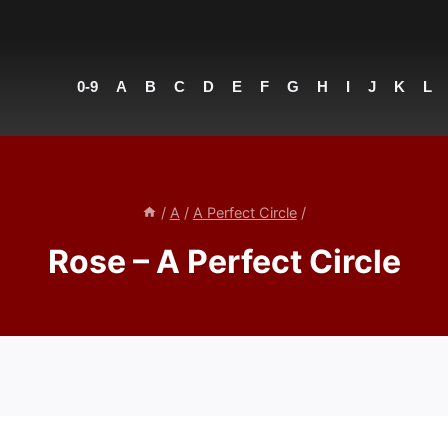
0-9
A
B
C
D
E
F
G
H
I
J
K
L
/
A
/
A Perfect Circle
/
Rose – A Perfect Circle