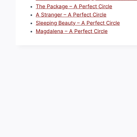
The Package – A Perfect Circle
A Stranger – A Perfect Circle
Sleeping Beauty – A Perfect Circle
Magdalena – A Perfect Circle