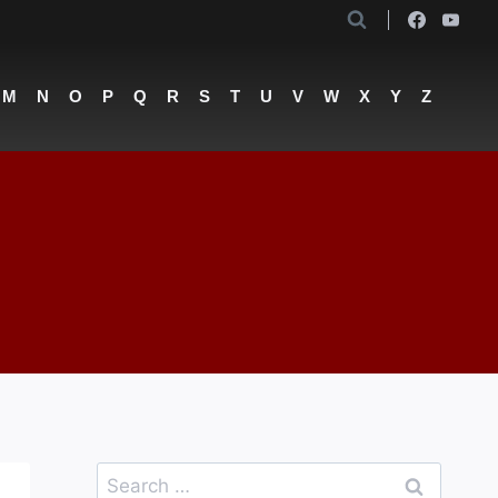
M
N
O
P
Q
R
S
T
U
V
W
X
Y
Z
Search