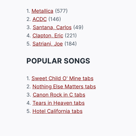
1.
Metallica
(577)
2.
ACDC
(146)
3.
Santana, Carlos
(49)
4.
Clapton, Eric
(221)
5.
Satriani, Joe
(184)
POPULAR SONGS
1.
Sweet Child O' Mine tabs
2.
Nothing Else Matters tabs
3.
Canon Rock in C tabs
4.
Tears in Heaven tabs
5.
Hotel California tabs