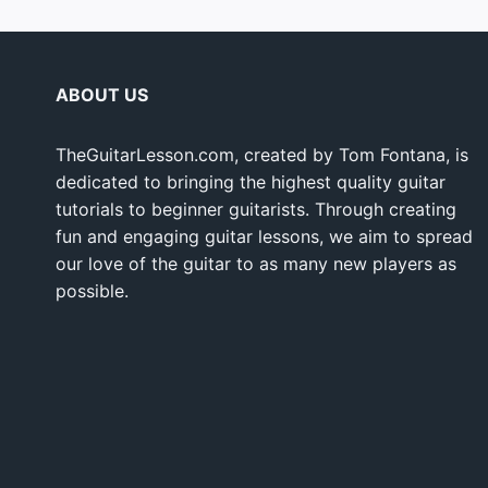
ABOUT US
TheGuitarLesson.com, created by Tom Fontana, is
dedicated to bringing the highest quality guitar
tutorials to beginner guitarists. Through creating
fun and engaging guitar lessons, we aim to spread
our love of the guitar to as many new players as
possible.