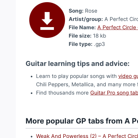
Song:
Rose
Artist/group:
A Perfect Cir
File Name:
A Perfect Circle
File size:
18 kb
File type:
.gp3
Guitar learning tips and advice:
Learn to play popular songs with
video g
Chili Peppers, Metallica, and many more
Find thousands more
Guitar Pro song ta
More popular GP tabs from A Pe
Weak And Powerless (2) – A Perfect Circ