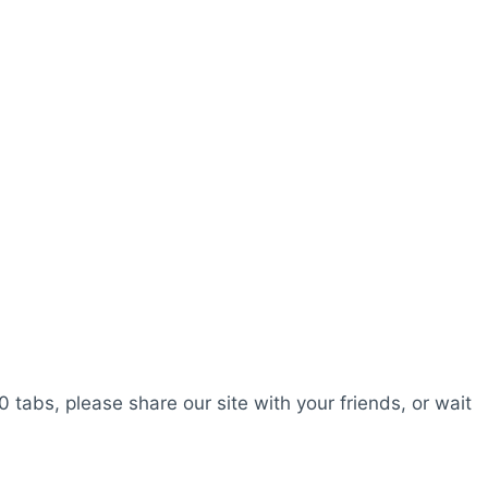
0 tabs, please share our site with your friends, or wait