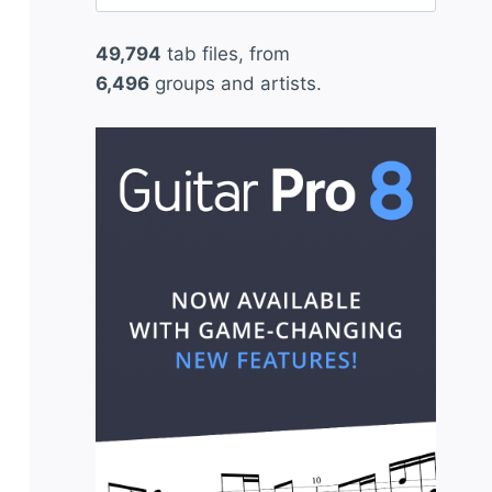
for:
49,794
tab files, from
6,496
groups and artists.