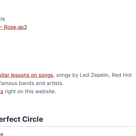
cle
 – Rose.gp3
uitar lessons on songs
, songs by Led Zepelin, Red Hot
 famous bands and artists.
bs
right on this website.
rfect Circle
le