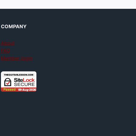
COMPANY
About
FAQ
Member login