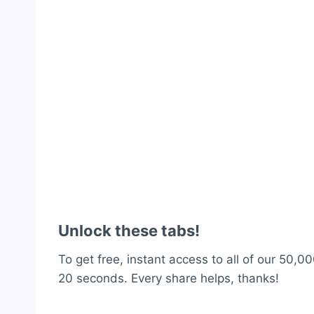
Unlock these tabs!
To get free, instant access to all of our 50,00
20 seconds. Every share helps, thanks!