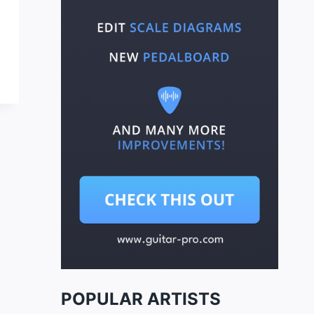
POPULAR ARTISTS