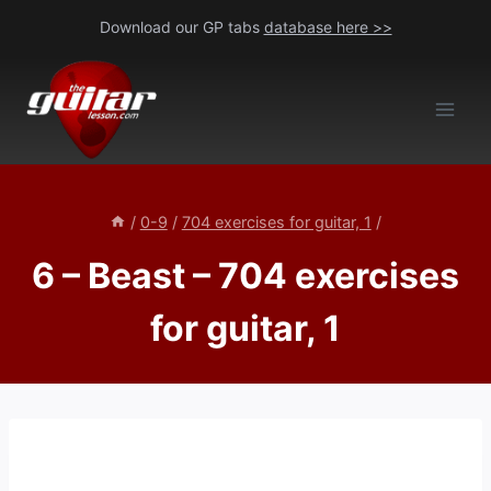
Skip
Download our GP tabs
database here >>
to
content
/
0-9
/
704 exercises for guitar, 1
/
6 – Beast – 704 exercises
for guitar, 1