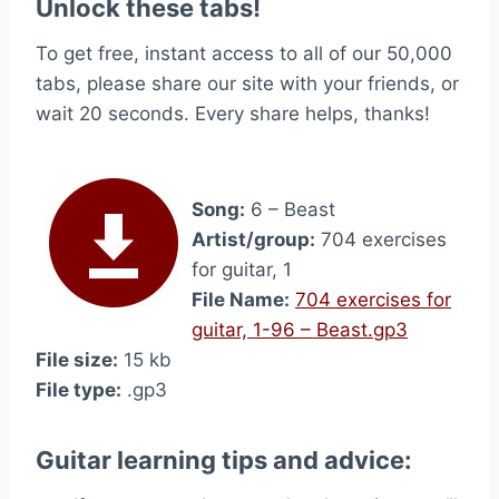
Unlock these tabs!
To get free, instant access to all of our 50,000
tabs, please share our site with your friends, or
wait 20 seconds. Every share helps, thanks!
Song:
6 – Beast
Artist/group:
704 exercises
for guitar, 1
File Name:
704 exercises for
guitar, 1-96 – Beast.gp3
File size:
15 kb
File type:
.gp3
Guitar learning tips and advice: