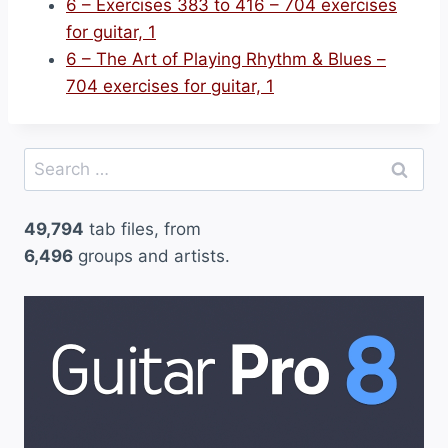
6 – Exercises 383 to 416 – 704 exercises
for guitar, 1
6 – The Art of Playing Rhythm & Blues –
704 exercises for guitar, 1
Search
for:
49,794
tab files, from
6,496
groups and artists.