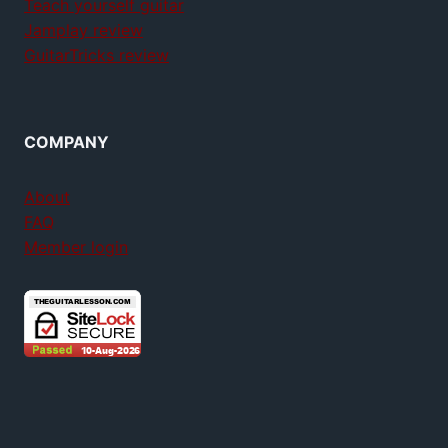
Teach yourself guitar
Jamplay review
GuitarTricks review
COMPANY
About
FAQ
Member login