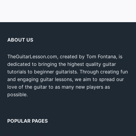
ABOUT US
TheGuitarLesson.com, created by Tom Fontana, is
dedicated to bringing the highest quality guitar
tutorials to beginner guitarists. Through creating fun
and engaging guitar lessons, we aim to spread our
love of the guitar to as many new players as
possible.
POPULAR PAGES