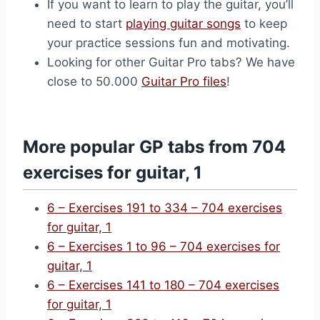
If you want to learn to play the guitar, you’ll
need to start
playing guitar songs
to keep
your practice sessions fun and motivating.
Looking for other Guitar Pro tabs? We have
close to 50.000
Guitar Pro files
!
More popular GP tabs from 704
exercises for guitar, 1
6 – Exercises 191 to 334 – 704 exercises
for guitar, 1
6 – Exercises 1 to 96 – 704 exercises for
guitar, 1
6 – Exercises 141 to 180 – 704 exercises
for guitar, 1