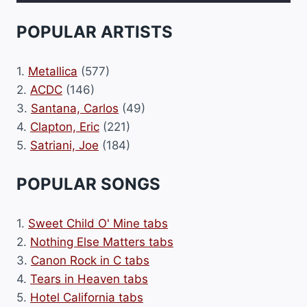
POPULAR ARTISTS
1.
Metallica
(577)
2.
ACDC
(146)
3.
Santana, Carlos
(49)
4.
Clapton, Eric
(221)
5.
Satriani, Joe
(184)
POPULAR SONGS
1.
Sweet Child O' Mine tabs
2.
Nothing Else Matters tabs
3.
Canon Rock in C tabs
4.
Tears in Heaven tabs
5.
Hotel California tabs