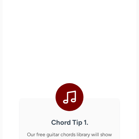
Chord Tip 1.
Our free guitar chords library will show