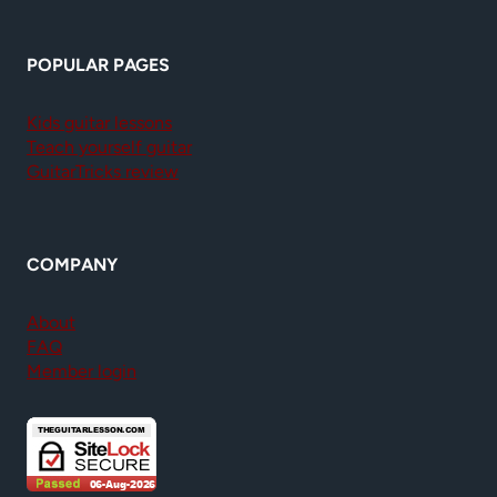
POPULAR PAGES
Kids guitar lessons
Teach yourself guitar
GuitarTricks review
COMPANY
About
FAQ
Member login