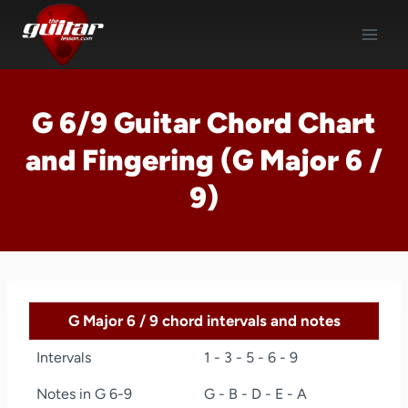
Skip
to
content
G 6/9 Guitar Chord Chart
and Fingering (G Major 6 /
9)
G Major 6 / 9 chord intervals and notes
Intervals
1 - 3 - 5 - 6 - 9
Notes in G 6-9
G - B - D - E - A