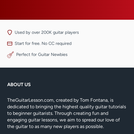
Used by over 200K guitar players
Start for free. No CC required
Perfect for Guitar Newbies
ABOUT US
TheGuitarLesson.com, created by Tom Fontana, is
dedicated to bringing the highest quality guitar tutorials
to beginner guitarists. Through creating fun and
engaging guitar lessons, we aim to spread our love of
the guitar to as many new players as possible.