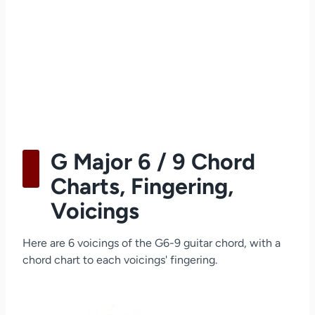
G Major 6 / 9 Chord
Charts, Fingering,
Voicings
Here are 6 voicings of the G6-9 guitar chord, with a
chord chart to each voicings' fingering.