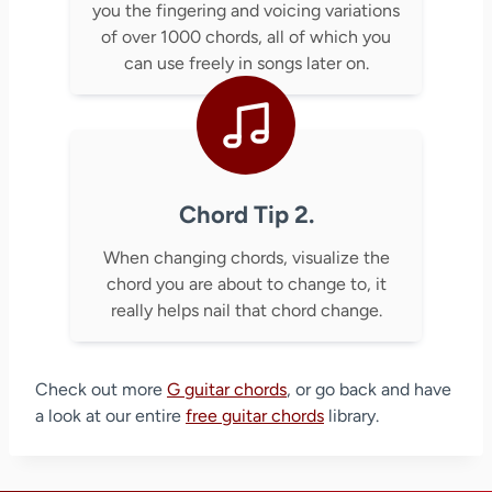
you the fingering and voicing variations
of over 1000 chords, all of which you
can use freely in songs later on.
Chord Tip 2.
When changing chords, visualize the
chord you are about to change to, it
really helps nail that chord change.
Check out more
G guitar chords
, or go back and have
a look at our entire
free guitar chords
library.