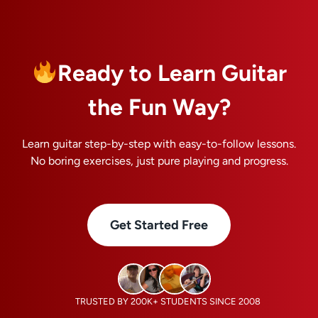
Ready to Learn Guitar
the Fun Way?
Learn guitar step-by-step with easy-to-follow lessons.
No boring exercises, just pure playing and progress.
Get Started Free
TRUSTED BY 200K+ STUDENTS SINCE 2008