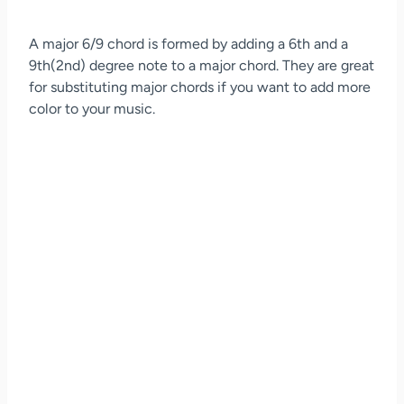
A major 6/9 chord is formed by adding a 6th and a
9th(2nd) degree note to a major chord. They are great
for substituting major chords if you want to add more
color to your music.