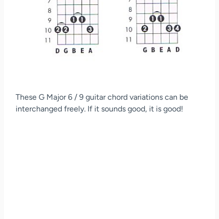
These G Major 6 / 9 guitar chord variations can be
interchanged freely. If it sounds good, it is good!